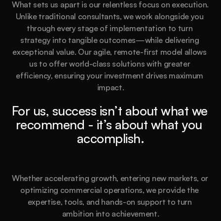
What sets us apart is our relentless focus on execution. 
Unlike traditional consultants, we work alongside you 
through every stage of implementation to turn 
strategy into tangible outcomes—while delivering 
exceptional value. Our agile, remote-first model allows 
us to offer world-class solutions with greater 
efficiency, ensuring your investment drives maximum 
impact.
For us, success isn’t about what we 
recommend - it’s about what you 
accomplish.
Whether accelerating growth, entering new markets, or 
optimizing commercial operations, we provide the 
expertise, tools, and hands-on support to turn 
ambition into achievement.