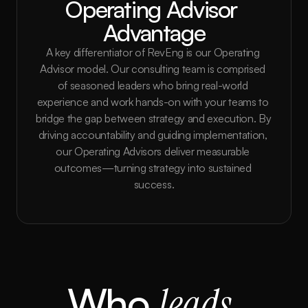
Operating Advisor 
Advantage
A key differentiator of RevEng is our Operating 
Advisor model. Our consulting team is comprised 
of seasoned leaders who bring real-world 
experience and work hands-on with your teams to 
bridge the gap between strategy and execution. By 
driving accountability and guiding implementation, 
our Operating Advisors deliver measurable 
outcomes—turning strategy into sustained 
success.
Who 
leads