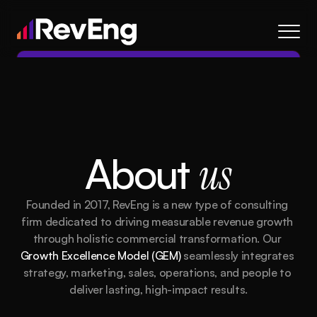
Contact
About
Frameworks
Services
About 
us
Resources
Blog
Founded in 2017, RevEng is a new type of consulting 
Careers
firm dedicated to driving measurable revenue growth 
through holistic commercial transformation. Our 
Growth Excellence Model (GEM)
 seamlessly integrates 
About
Frameworks
Services
Blog
Resources
strategy, marketing, sales, operations, and people to 
deliver lasting, high-impact results.