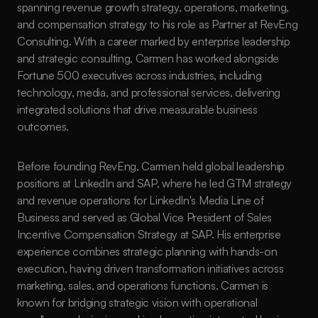
spanning revenue growth strategy, operations, marketing, 
and compensation strategy to his role as Partner at RevEng 
Consulting. With a career marked by enterprise leadership 
and strategic consulting, Carmen has worked alongside 
Fortune 500 executives across industries, including 
technology, media, and professional services, delivering 
integrated solutions that drive measurable business 
outcomes.
Before founding RevEng, Carmen held global leadership 
positions at LinkedIn and SAP, where he led GTM strategy 
and revenue operations for LinkedIn's Media Line of 
Business and served as Global Vice President of Sales 
Incentive Compensation Strategy at SAP. His enterprise 
experience combines strategic planning with hands-on 
execution, having driven transformation initiatives across 
marketing, sales, and operations functions. Carmen is 
known for bridging strategic vision with operational 