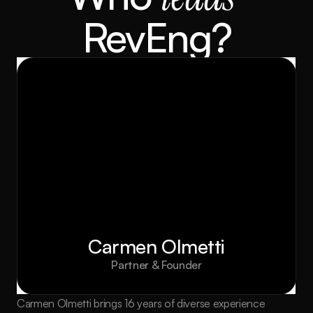
RevEng?
Carmen Olmetti
Partner & Founder
Carmen Olmetti brings 16 years of diverse experience 