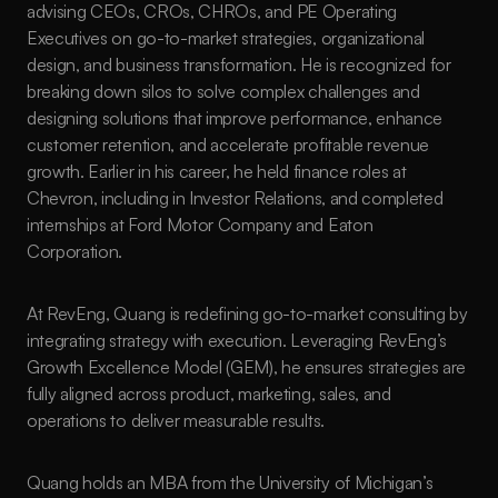
advising CEOs, CROs, CHROs, and PE Operating 
Executives on go-to-market strategies, organizational 
design, and business transformation. He is recognized for 
breaking down silos to solve complex challenges and 
designing solutions that improve performance, enhance 
customer retention, and accelerate profitable revenue 
growth. Earlier in his career, he held finance roles at 
Chevron, including in Investor Relations, and completed 
internships at Ford Motor Company and Eaton 
Corporation.
At RevEng, Quang is redefining go-to-market consulting by 
integrating strategy with execution. Leveraging RevEng’s 
Growth Excellence Model (GEM), he ensures strategies are 
fully aligned across product, marketing, sales, and 
operations to deliver measurable results.
Quang holds an MBA from the University of Michigan’s 