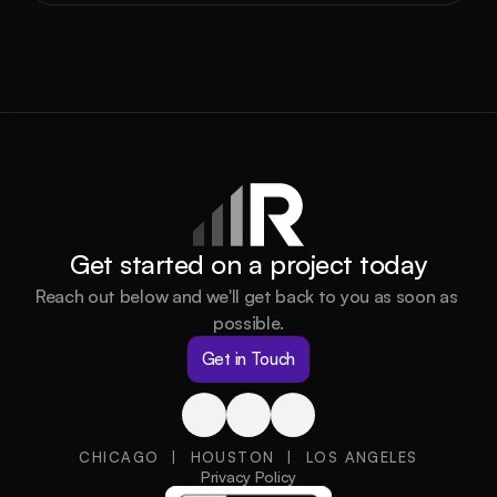
Get started on a project today
Reach out below and we'll get back to you as soon as 
possible.
Get in Touch
CHICAGO  |  HOUSTON  |  LOS ANGELES
Privacy Policy