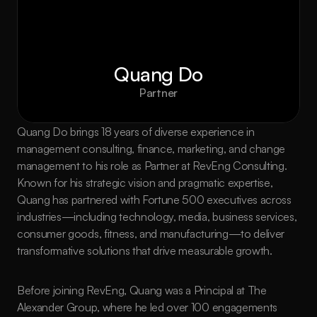
Quang Do
Partner
Quang Do brings 18 years of diverse experience in 
management consulting, finance, marketing, and change 
management to his role as Partner at RevEng Consulting. 
Known for his strategic vision and pragmatic expertise, 
Quang has partnered with Fortune 500 executives across 
industries—including technology, media, business services, 
consumer goods, fitness, and manufacturing—to deliver 
transformative solutions that drive measurable growth.
Before joining RevEng, Quang was a Principal at The 
Alexander Group, where he led over 100 engagements 