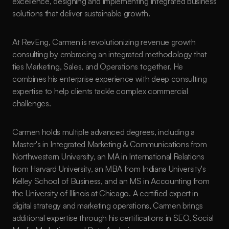
excellence, designing and implementing integrated business 
solutions that deliver sustainable growth.
At RevEng, Carmen is revolutionizing revenue growth 
consulting by embracing an integrated methodology that 
ties Marketing, Sales, and Operations together. He 
combines his enterprise experience with deep consulting 
expertise to help clients tackle complex commercial 
challenges. 
Carmen holds multiple advanced degrees, including a 
Master's in Integrated Marketing & Communications from 
Northwestern University, an MA in International Relations 
from Harvard University, an MBA from Indiana University's 
Kelley School of Business, and an MS in Accounting from 
the University of Illinois at Chicago. A certified expert in 
digital strategy and marketing operations, Carmen brings 
additional expertise through his certifications in SEO, Social 