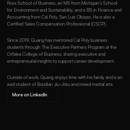
Ross School of Business, an MS from Michigan’s School 
for Environment and Sustainability, and a BS in Finance and 
Accounting from Cal Poly, San Luis Obispo. He is also a 
Certified Sales Compensation Professional (CSCP).
Since 2019, Quang has mentored Cal Poly business 
students through The Executive Partners Program at the 
Orfalea College of Business, sharing executive and 
entrepreneurial insights to support career development.
Outside of work, Quang enjoys time with his family and is an 
avid student of Brazilian Jiu-Jitsu and mixed martial arts.
More on LinkedIn