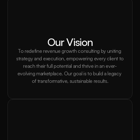
Our Vision
To redefine revenue growth consulting by uniting 
strategy and execution, empowering every client to 
reach their full potential and thrive in an ever-
evolving marketplace. Our goal is to build a legacy 
of transformative, sustainable results.