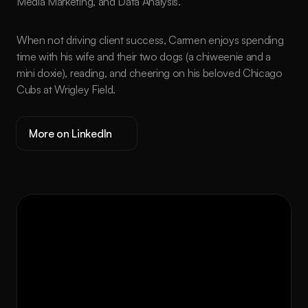
Media Marketing, and Data Analysis.
When not driving client success, Carmen enjoys spending 
time with his wife and their two dogs (a chiweenie and a 
mini doxie), reading, and cheering on his beloved Chicago 
Cubs at Wrigley Field.
More on LinkedIn