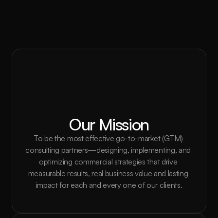
Our Mission
To be the most effective go-to-market (GTM) 
consulting partners—designing, implementing, and 
optimizing commercial strategies that drive 
measurable results, real business value and lasting 
impact for each and every one of our clients.