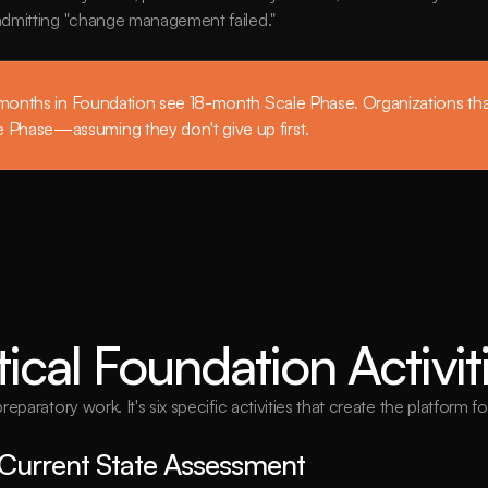
 admitting "change management failed."
 months in Foundation see 18-month Scale Phase. Organizations that
Phase—assuming they don't give up first.
tical Foundation Activit
paratory work. It's six specific activities that create the platform f
Current State Assessment