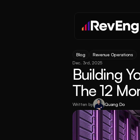
Blog
Revenue Operations
Dec. 3rd, 2025
Building Y
The 12 Mon
Written by
Quang Do