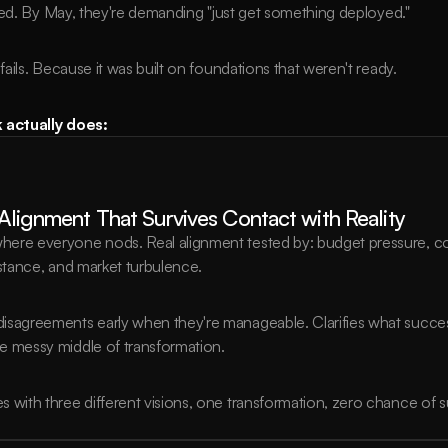
hed. By May, they're demanding "just get something deployed."
ils. Because it was built on foundations that weren't ready.
actually does:
 Alignment That Survives Contact with Reality
ere everyone nods. Real alignment tested by: budget pressure, comp
istance, and market turbulence.
isagreements early when they're manageable. Clarifies what succes
e messy middle of transformation.
s with three different visions, one transformation, zero chance of 