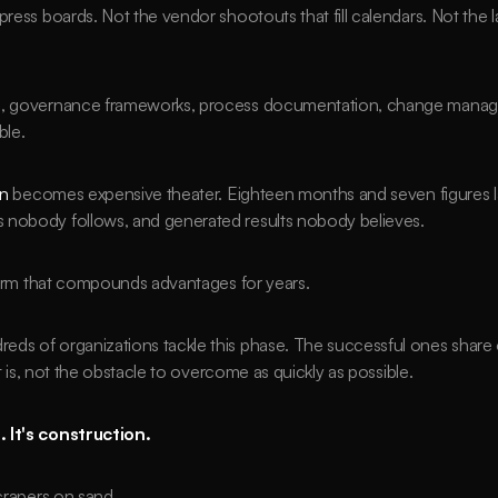
press boards. Not the vendor shootouts that fill calendars. Not the 
ng, governance frameworks, process documentation, change manag
ble.
on
 becomes expensive theater. Eighteen months and seven figures la
 nobody follows, and generated results nobody believes.
tform that compounds advantages for years.
s of organizations tackle this phase. The successful ones share on
it is, not the obstacle to overcome as quickly as possible.
 It's construction.
scrapers on sand.