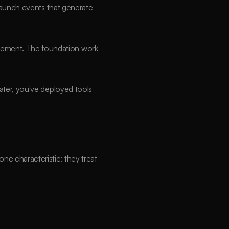
launch events that generate 
ement. The foundation work 
ter, you've deployed tools 
e characteristic: they treat 