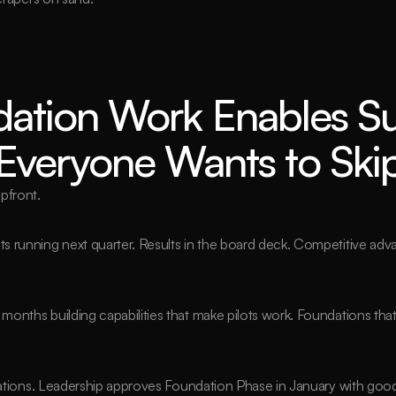
ation Work Enables Su
veryone Wants to Skip 
pfront.
lots running next quarter. Results in the board deck. Competitive ad
 months building capabilities that make pilots work. Foundations that
mations. Leadership approves Foundation Phase in January with good 