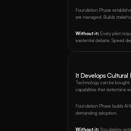
Foundation Phase establishe
are managed. Builds stakeho
Without it:
Every pilot req
existential debate. Speed di
It Develops Cultura
Technology can be bought. P
capabilities that determine 
Foundation Phase builds AI 
demanding adoption.
Without it:
You deploy sys