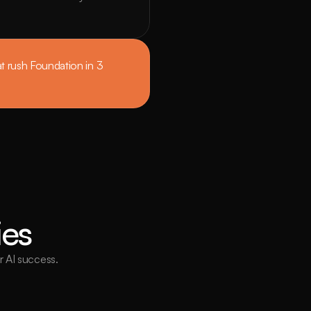
 rush Foundation in 3 
ies
or AI success.