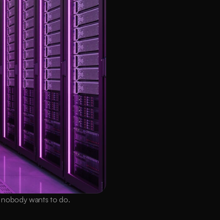
k nobody wants to do.