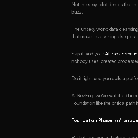
Not the sexy pilot demos that im
buzz.
The unsexy work: data cleansi
that makes everything else possi
Skip it, and your 
AI transformati
nobody uses, created processes
Do it right, and you build a pla
At RevEng, we've watched hundred
Foundation like the critical path 
Foundation Phase isn't a race.
Rush it, and you're building sky