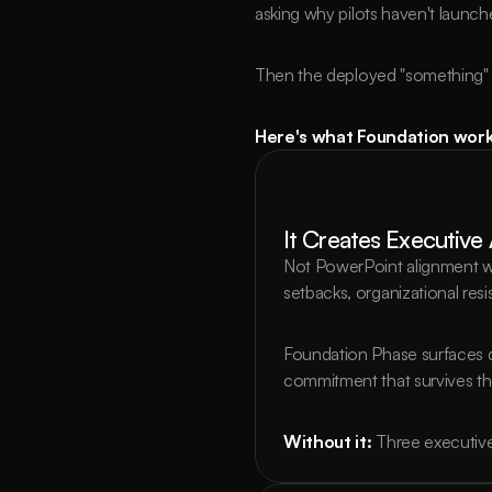
asking why pilots haven't launc
Then the deployed "something" fa
Here's what Foundation work 
It Creates Executive
Not PowerPoint alignment wh
setbacks, organizational res
Foundation Phase surfaces d
commitment that survives th
Without it:
Three executive