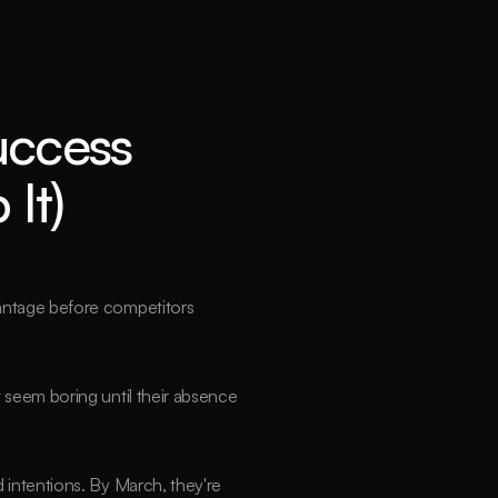
ccess 
It)
vantage before competitors 
 seem boring until their absence 
intentions. By March, they're 