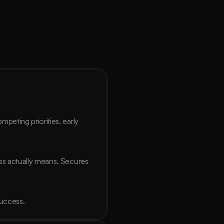
eting priorities, early 
s actually means. Secures 
success.