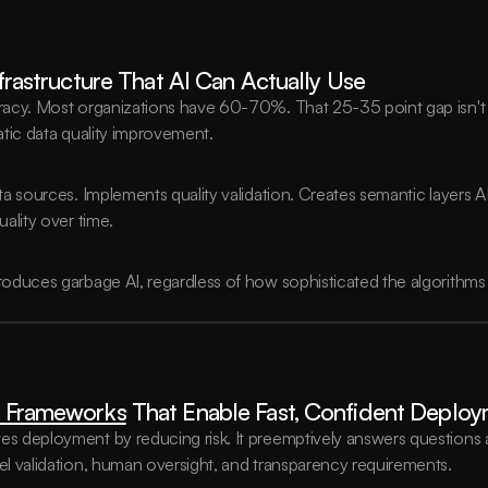
nfrastructure That AI Can Actually Use
acy. Most organizations have 60-70%. That 25-35 point gap isn't s
tic data quality improvement.
 sources. Implements quality validation. Creates semantic layers AI 
ality over time.
oduces garbage AI, regardless of how sophisticated the algorithms 
 Frameworks
 That Enable Fast, Confident Deplo
 deployment by reducing risk. It preemptively answers questions ab
l validation, human oversight, and transparency requirements.