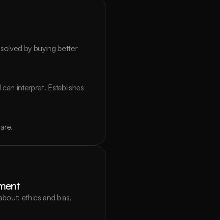
olved by buying better 
can interpret. Establishes 
are.
yment
out: ethics and bias, 