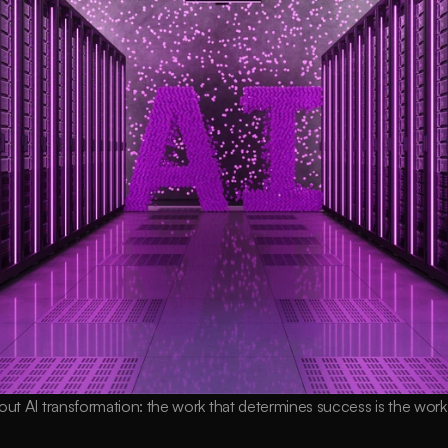
out AI transformation: the work that determines success is the wor