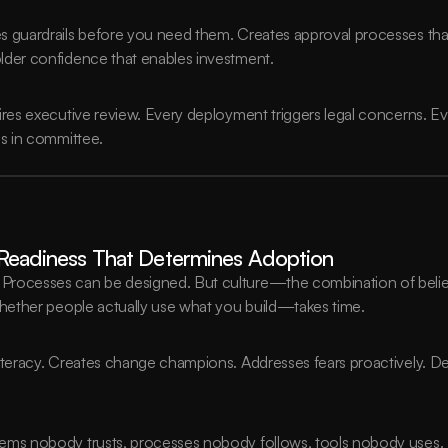
s guardrails before you need them. Creates approval processes that
lder confidence that enables investment.
uires executive review. Every deployment triggers legal concerns. 
es in committee.
l Readiness That Determines Adoption
rocesses can be designed. But culture—the combination of beliefs
whether people actually use what you build—takes time.
literacy. Creates change champions. Addresses fears proactively. D
tems nobody trusts, processes nobody follows, tools nobody uses