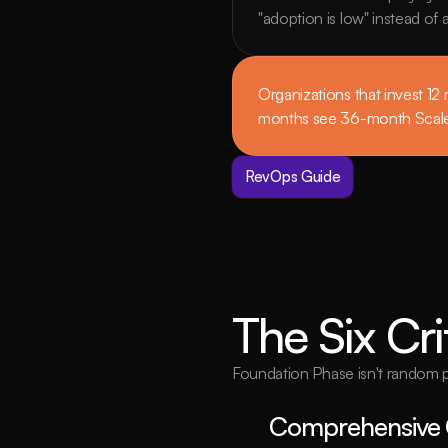
"adoption is low" instead of
Organizations that invest 12
months see 36-month Scale 
RevOps Guide
The Six Cri
Foundation Phase isn't random pre
Comprehensive 