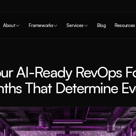
About
Frameworks
Services
Blog
Resources
our AI-Ready RevOps Fo
ths That Determine Ev