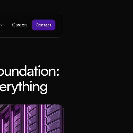
Careers
Contact
undation: 
erything