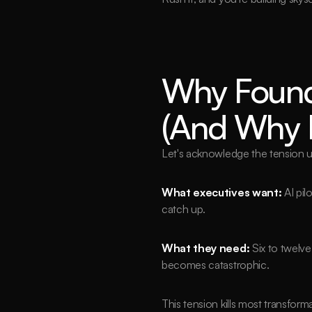
Why Found
(And Why E
Let's acknowledge the tension u
What executives want:
 AI pi
catch up.
What they need:
Six to twelve
becomes catastrophic.
This tension kills most transfor