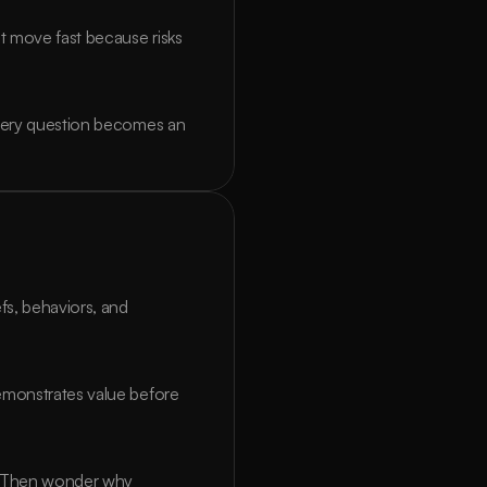
 move fast because risks 
Every question becomes an 
, behaviors, and 
emonstrates value before 
. Then wonder why 