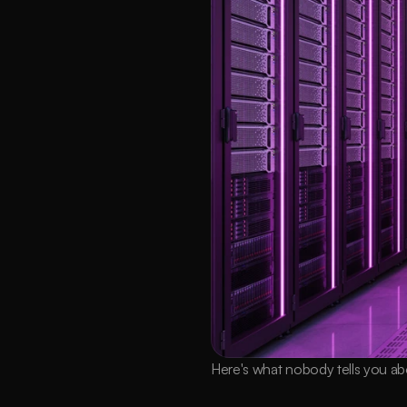
Here's what nobody tells you ab