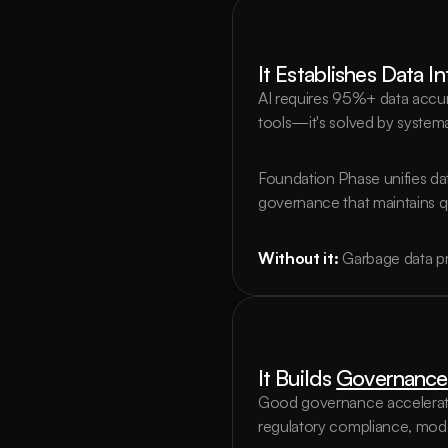
It Establishes Data I
AI requires 95%+ data accur
tools—it's solved by systema
Foundation Phase unifies data
governance that maintains qu
Without it:
Garbage data pr
It Builds 
Governance
Good governance accelerates
regulatory compliance, mode