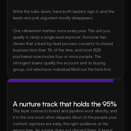
Write the rules down, have both leaders sign it, and the 
leads-are-junk argument mostly disappears.
One refinement matters more every year. The unit you 
qualify is rarely a single lead anymore. Forrester has 
shown that a lead-by-lead process converts to closed 
business less than 1% of the time, and most B2B 
purchases now involve four or more people. The 
strongest teams qualify the account and its buying 
group, not whichever individual filled out the form first.
A nurture track that holds the 95%
This layer connects brand and pipeline most directly, and 
it is the one most often skipped. Most of the people your 
content captures are early, the right audience at the 
wrong time. An engine does not discard them. It keeps 