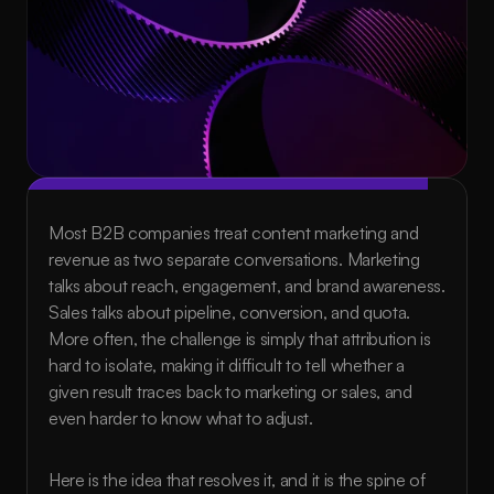
Most B2B companies treat content marketing and 
revenue as two separate conversations. Marketing 
talks about reach, engagement, and brand awareness. 
Sales talks about pipeline, conversion, and quota. 
More often, the challenge is simply that attribution is 
hard to isolate, making it difficult to tell whether a 
given result traces back to marketing or sales, and 
even harder to know what to adjust.
Here is the idea that resolves it, and it is the spine of 