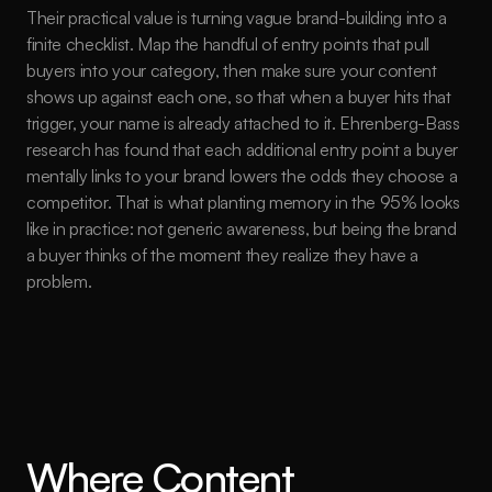
Their practical value is turning vague brand-building into a 
finite checklist. Map the handful of entry points that pull 
buyers into your category, then make sure your content 
shows up against each one, so that when a buyer hits that 
trigger, your name is already attached to it. Ehrenberg-Bass 
research has found that each additional entry point a buyer 
mentally links to your brand lowers the odds they choose a 
competitor. That is what planting memory in the 95% looks 
like in practice: not generic awareness, but being the brand 
a buyer thinks of the moment they realize they have a 
problem.
Where Content 