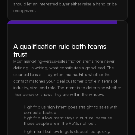
should let an interested buyer either raise a hand or be 
recognized.
A qualification rule both teams 
trust
Most marketing-versus-sales friction stems from never 
defining, in writing, what constitutes a good lead. The 
cleanest fix is a fit-by-intent matrix. Fit is whether the 
contact matches your ideal customer profile in terms of 
industry, size, and role. The intent is to determine whether 
their behavior shows they are within the window.
High fit plus high intent goes straight to sales with 
context attached.
High fit but low intent stays in nurture, because 
those people are in the 95%, not lost.
High intent but low fit gets disqualified quickly.