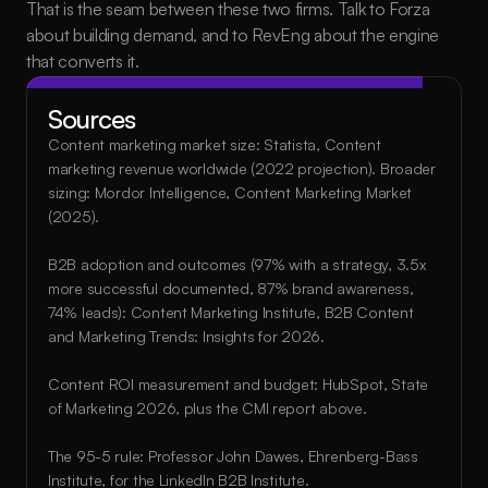
That is the seam between these two firms. Talk to Forza 
about building demand, and to RevEng about the engine 
that converts it.
Sources
Content marketing market size: Statista, Content 
marketing revenue worldwide (2022 projection). Broader 
sizing: Mordor Intelligence, Content Marketing Market 
(2025).
B2B adoption and outcomes (97% with a strategy, 3.5x 
more successful documented, 87% brand awareness, 
74% leads): Content Marketing Institute, B2B Content 
and Marketing Trends: Insights for 2026.
Content ROI measurement and budget: HubSpot, State 
of Marketing 2026, plus the CMI report above.
The 95-5 rule: Professor John Dawes, Ehrenberg-Bass 
Institute, for the LinkedIn B2B Institute.