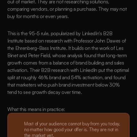
out of market. They are not researching solutions, 
comparing vendors, or planning a purchase. They may not 
buy for months or even years.
This is the 95-5 rule, popularized by LinkedIn's B2B 
Institute based on research with Professor John Dawes of 
the Ehrenberg-Bass Institute. It builds on the work of Les 
Binet and Peter Field, whose analysis found that long-term 
growth comes from a balance of brand building and sales 
activation. Their B2B research with LinkedIn put the optimal 
split at roughly 46% brand and 54% activation, and found 
that marketers who push brand investment below 30% 
tend to see growth decay over time.
What this means in practice:
Most of your audience cannot buy from you today, 
no matter how good your offer is. They are not in 
the market yet.