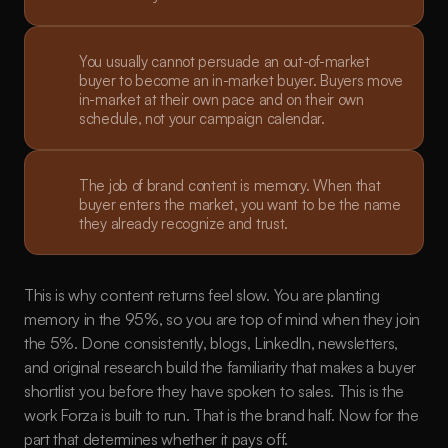
You usually cannot persuade an out-of-market 
buyer to become an in-market buyer. Buyers move 
in-market at their own pace and on their own 
schedule, not your campaign calendar.
The job of brand content is memory. When that 
buyer enters the market, you want to be the name 
they already recognize and trust.
This is why content returns feel slow. You are planting 
memory in the 95%, so you are top of mind when they join 
the 5%. Done consistently, blogs, LinkedIn, newsletters, 
and original research build the familiarity that makes a buyer 
shortlist you before they have spoken to sales. This is the 
work Forza is built to run. That is the brand half. Now for the 
part that determines whether it pays off.