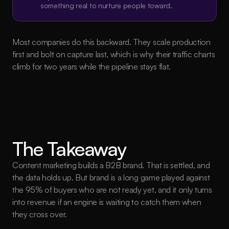
something real to nurture people toward.
Most companies do this backward. They scale production 
first and bolt on capture last, which is why their traffic charts 
climb for two years while the pipeline stays flat.
The Takeaway
Content marketing builds a B2B brand. That is settled, and 
the data holds up. But brand is a long game played against 
the 95% of buyers who are not ready yet, and it only turns 
into revenue if an engine is waiting to catch them when 
they cross over.