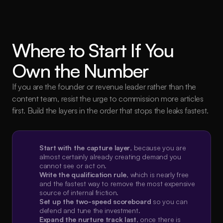
Where to Start If You 
Own the Number
If you are the founder or revenue leader rather than the 
content team, resist the urge to commission more articles 
first. Build the layers in the order that stops the leaks fastest.
Start with the capture layer
, because you are 
almost certainly already creating demand you 
cannot see or act on.
Write the qualification rule
, which is nearly free 
and the fastest way to remove the most expensive 
source of internal friction.
Set up the two-speed scoreboard
 so you can 
defend and tune the investment.
Expand the nurture track last
, once there is 