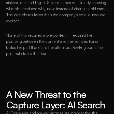
stakeholder, and flags it. Sales reaches out already knowing 
what she read and why, now, instead of dialing a cold name. 
The deal closes faster than the company's cold-outbound 
average.
None of this required more content. It required the 
plumbing between the content and the number. Forza 
builds the part that earns her attention. RevEng builds the 
part that closes the deal.
A New Threat to the 
Capture Layer: AI Search
AI Overviews and answer engines are intercepting the 