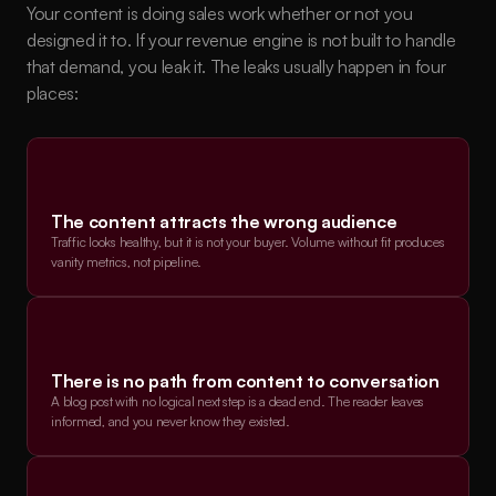
Your content is doing sales work whether or not you 
designed it to. If your revenue engine is not built to handle 
that demand, you leak it. The leaks usually happen in four 
places:
The content attracts the wrong audience
Traffic looks healthy, but it is not your buyer. Volume without fit produces 
vanity metrics, not pipeline.
There is no path from content to conversation
A blog post with no logical next step is a dead end. The reader leaves 
informed, and you never know they existed.