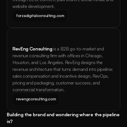
website development.
forzadigitalconsulting.com
RevEng Consulting
 is a B2B go-to-market and 
revenue consulting firm with offices in Chicago, 
Houston, and Los Angeles. RevEng designs the 
revenue architecture that turns demand into pipeline: 
sales compensation and incentive design, RevOps, 
pricing and packaging, customer success, and 
commercial transformation.
revengconsulting.com
Building the brand and wondering where the pipeline 
is?