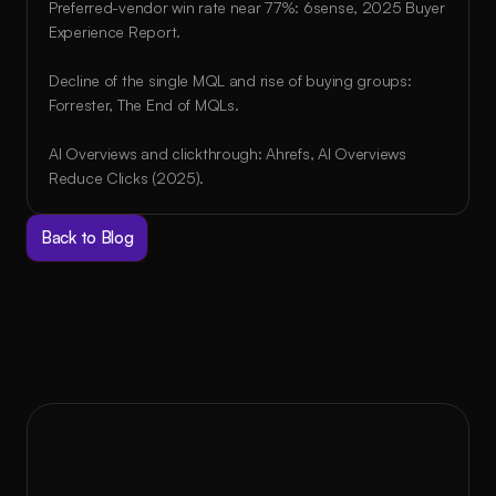
Preferred-vendor win rate near 77%: 6sense, 2025 Buyer 
Experience Report.
Decline of the single MQL and rise of buying groups: 
Forrester, The End of MQLs.
AI Overviews and clickthrough: Ahrefs, AI Overviews 
Reduce Clicks (2025).
Back to Blog