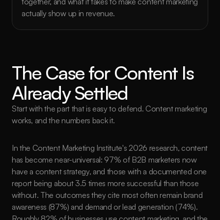
together, and what it takes to make content marketing 
actually show up in revenue.
The Case for Content Is 
Already Settled
Start with the part that is easy to defend. Content marketing 
works, and the numbers back it.
In the Content Marketing Institute's 2026 research, content 
has become near-universal: 97% of B2B marketers now 
have a content strategy, and those with a documented one 
report being about 3.5 times more successful than those 
without. The outcomes they cite most often remain brand 
awareness (87%) and demand or lead generation (74%). 
Roughly 82% of businesses use content marketing, and the 