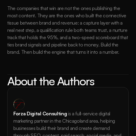
The companies that win are not the ones publishing the 
most content. They are the ones who built the connective 
tissue between brand and revenue: a capture layer with a 
real next step, a qualification rule both teams trust, a nurture 
track that holds the 95%, and a two-speed scoreboard that 
ties brand signals and pipeline back to money. Build the 
brand. Then build the engine that turns it into a number.
About the Authors
Forza Digital Consulting
 is a full-service digital 
marketing partner in the Chicagoland area, helping 
businesses build their brand and create demand 
through SEO, content, paid search, social media, and 