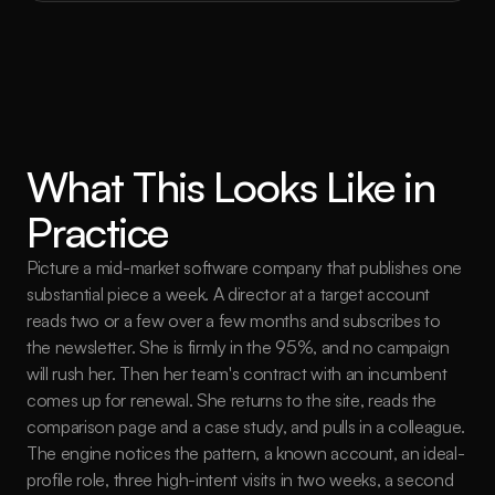
What This Looks Like in 
Practice
Picture a mid-market software company that publishes one 
substantial piece a week. A director at a target account 
reads two or a few over a few months and subscribes to 
the newsletter. She is firmly in the 95%, and no campaign 
will rush her. Then her team's contract with an incumbent 
comes up for renewal. She returns to the site, reads the 
comparison page and a case study, and pulls in a colleague. 
The engine notices the pattern, a known account, an ideal-
profile role, three high-intent visits in two weeks, a second 