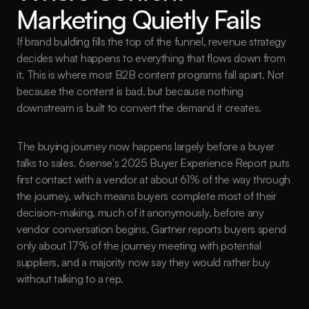
Marketing Quietly Fails
If brand building fills the top of the funnel, revenue strategy 
decides what happens to everything that flows down from 
it. This is where most B2B content programs fall apart. Not 
because the content is bad, but because nothing 
downstream is built to convert the demand it creates.
The buying journey now happens largely before a buyer 
talks to sales. 6sense's 2025 Buyer Experience Report puts 
first contact with a vendor at about 61% of the way through 
the journey, which means buyers complete most of their 
decision-making, much of it anonymously, before any 
vendor conversation begins. Gartner reports buyers spend 
only about 17% of the journey meeting with potential 
suppliers, and a majority now say they would rather buy 
without talking to a rep.