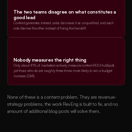
The two teams disagree on what constitutes a 
good lead
Content generates interest, sales dismisses it as unqualified, and each 
side blames the other instead of fixing the handoff.
Nobody measures the right thing
Only about 41% of marketers actively measure content ROI (HubSpot), 
yet those who do are roughly three times more likely to win a budget 
increase (CMI).
None of these is a content problem. They are revenue-
strategy problems, the work RevEng is built to fix, and no 
amount of additional blog posts will solve them.