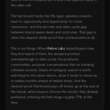
the sales call. 
The fast board tracks the 5% layer: pipeline creation, 
lead-to-opportunity and opportunity-to-close 
conversion, and the win-rate and sales-cycle gap 
between brand-aware deals and cold ones. That gap is 
often the clearest dollar proof that a brand exists at all.
This is not fringe. When 
Refine Labs
 asked buyers how 
they first heard of them, the answers pointed 
overwhelmingly to dark social, the podcasts, 
communities, and peer conversations that no tracking 
software records. Share of category search is worth 
watching for the same reason, since it tends to move six 
to twelve months ahead of market share. And the 
clearest proof that brand pays off shows up at the end of 
the funnel, where buyers choose the vendor they already 
preferred, entering the final stage roughly 77% of the 
time.