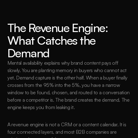
The Revenue Engine: 
What Catches the 
Demand
Mental availability explains why brand content pays off 
slowly. You are planting memory in buyers who cannot act 
yet. Demand capture is the other half. When a buyer finally 
crosses from the 95% into the 5%, you have a narrow 
window to be found, chosen, and routed to a conversation 
before a competitor is. The brand creates the demand. The 
engine keeps you from leaking it.
A revenue engine is not a CRM or a content calendar. It is 
four connected layers, and most B2B companies are 