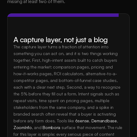
missing at least two of them.
A capture layer, not just a blog
The capture layer turns a fraction of attention into 
something you can act on, and it is two things working 
together. First, high-intent assets built to catch buyers 
entering the market: comparison pages, pricing and 
how-it-works pages, ROI calculators, alternative-to-a-
competitor pages, and bottom-of-funnel case studies, 
each with a clear next step. Second, a way to recognize 
the 5% before they fill out a form. Intent signals such as 
repeat visits, time spent on pricing pages, multiple 
stakeholders from the same company, and a spike in 
branded search often reveal that a buyer is activating 
before any form does. Tools like 
6sense
, 
Demandbase
, 
ZoomInfo
, and 
Bombora
 surface that movement. The rule 
for this layer is simple: every serious piece of content 