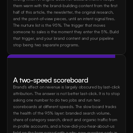
them warm with the brand-building content from the first 
half of this article, the newsletter, the original research, 
and the point-of-view pieces, until an intent signal fires. 
The nurture list is the 95%. The trigger that moves 
someone to sales is the moment they enter the 5%. Build 
that trigger, and your brand content and your pipeline 
stop being two separate programs.
A two-speed scoreboard
Brand's effect on revenue is largely obscured by last-click 
attribution. The answer is not better last-click. It is to stop 
asking one number to do two jobs and run two 
scoreboards at different speeds. The slow board tracks 
the health of the 95% layer: branded search volume, 
share of category search, direct and organic traffic from 
in-profile accounts, and a how-did-you-hear-about-us 
field on the form paired with a why-now question early in 