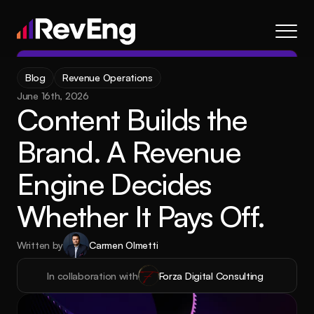
Contact
Blog
Revenue Operations
About
June 16th, 2026
Content Builds the 
Frameworks
Services
Brand. A Revenue 
Resources
Engine Decides 
Blog
Whether It Pays Off.
Careers
Written by
Carmen Olmetti
About
Frameworks
Services
Blog
Resources
In collaboration with
Forza Digital Consulting