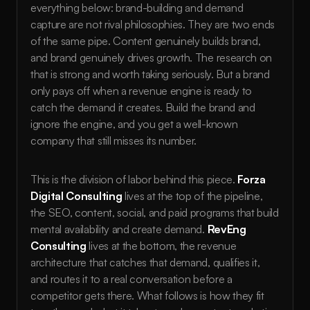
everything below: brand-building and demand 
capture are not rival philosophies. They are two ends 
of the same pipe. Content genuinely builds brand, 
and brand genuinely drives growth. The research on 
that is strong and worth taking seriously. But a brand 
only pays off when a revenue engine is ready to 
catch the demand it creates. Build the brand and 
ignore the engine, and you get a well-known 
company that still misses its number.
This is the division of labor behind this piece. 
Forza 
Digital Consulting
 lives at the top of the pipeline, 
the SEO, content, social, and paid programs that build 
mental availability and create demand. 
RevEng 
Consulting
 lives at the bottom, the revenue 
architecture that catches that demand, qualifies it, 
and routes it to a real conversation before a 
competitor gets there. What follows is how they fit 