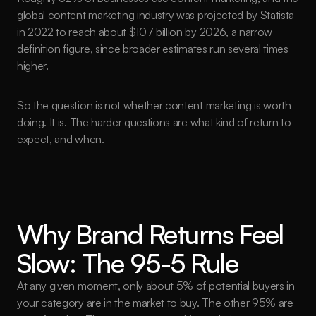
global content marketing industry was projected by Statista 
in 2022 to reach about $107 billion by 2026, a narrow 
definition figure, since broader estimates run several times 
higher.
So the question is not whether content marketing is worth 
doing. It is. The harder questions are what kind of return to 
expect, and when.
Why Brand Returns Feel 
Slow: The 95-5 Rule
At any given moment, only about 5% of potential buyers in 
your category are in the market to buy. The other 95% are 