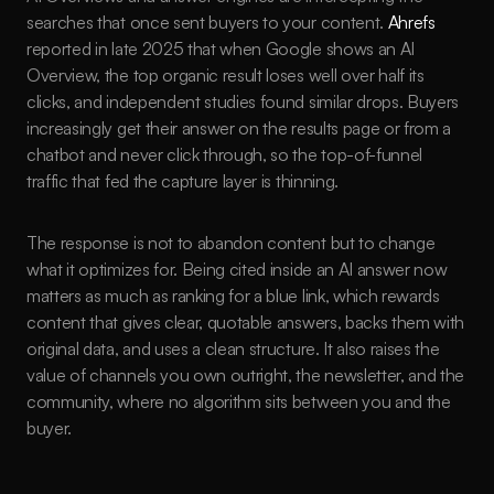
searches that once sent buyers to your content. 
Ahrefs
reported in late 2025 that when Google shows an AI 
Overview, the top organic result loses well over half its 
clicks, and independent studies found similar drops. Buyers 
increasingly get their answer on the results page or from a 
chatbot and never click through, so the top-of-funnel 
traffic that fed the capture layer is thinning.
The response is not to abandon content but to change 
what it optimizes for. Being cited inside an AI answer now 
matters as much as ranking for a blue link, which rewards 
content that gives clear, quotable answers, backs them with 
original data, and uses a clean structure. It also raises the 
value of channels you own outright, the newsletter, and the 
community, where no algorithm sits between you and the 
buyer.