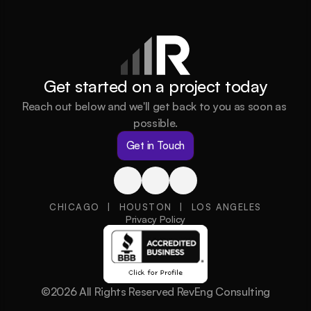
Get started on a project today
Reach out below and we'll get back to you as soon as 
possible.
Get in Touch
CHICAGO  |  HOUSTON  |  LOS ANGELES
Privacy Policy
©2026 All Rights Reserved RevEng Consulting