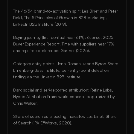
The 46/54 brand-to-activation split: Les Binet and Peter 
Field, The 5 Principles of Growth in B2B Marketing, 
LinkedIn B2B Institute (2019).
Buying journey (first contact near 61%): 6sense, 2025 
Buyer Experience Report. Time with suppliers near 17% 
and rep-free preference: Gartner (2025).
Category entry points: Jenni Romaniuk and Byron Sharp, 
Ehrenberg-Bass Institute; per-entry-point defection 
finding via the LinkedIn B2B Institute.
Dark social and self-reported attribution: Refine Labs, 
Hybrid Attribution Framework; concept popularized by 
Chris Walker.
Share of search as a leading indicator: Les Binet, Share 
of Search (IPA EffWorks, 2020).