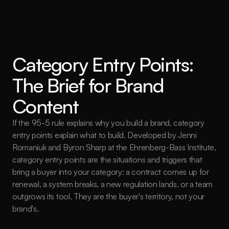
Category Entry Points: 
The Brief for Brand 
Content
If the 95-5 rule explains why you build a brand, category 
entry points explain what to build. Developed by Jenni 
Romaniuk and Byron Sharp at the Ehrenberg-Bass Institute, 
category entry points are the situations and triggers that 
bring a buyer into your category: a contract comes up for 
renewal, a system breaks, a new regulation lands, or a team 
outgrows its tool. They are the buyer's territory, not your 
brand's.