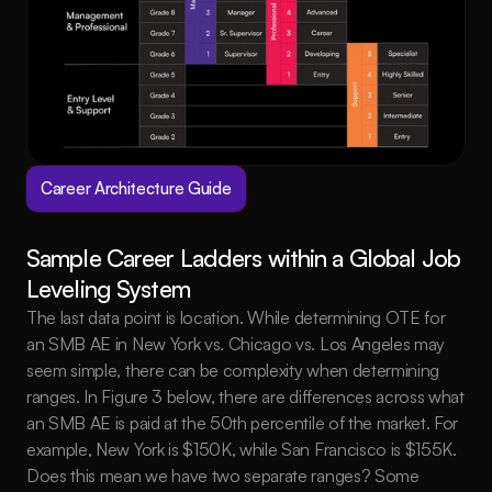
Career Architecture Guide
Sample Career Ladders within a Global Job 
Leveling System
The last data point is location. While determining OTE for 
an SMB AE in New York vs. Chicago vs. Los Angeles may 
seem simple, there can be complexity when determining 
ranges. In Figure 3 below, there are differences across what 
an SMB AE is paid at the 50th percentile of the market. For 
example, New York is $150K, while San Francisco is $155K. 
Does this mean we have two separate ranges? Some 