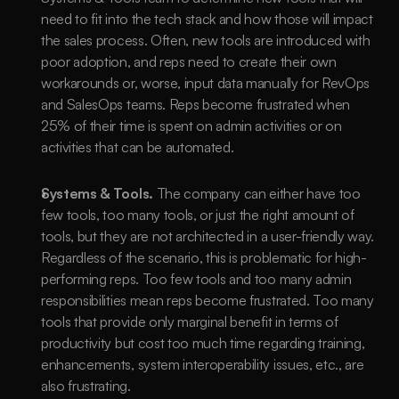
need to fit into the tech stack and how those will impact 
the sales process. Often, new tools are introduced with 
poor adoption, and reps need to create their own 
workarounds or, worse, input data manually for RevOps 
and SalesOps teams. Reps become frustrated when 
25% of their time is spent on admin activities or on 
activities that can be automated.
Systems & Tools. 
The company can either have too 
few tools, too many tools, or just the right amount of 
tools, but they are not architected in a user-friendly way. 
Regardless of the scenario, this is problematic for high-
performing reps. Too few tools and too many admin 
responsibilities mean reps become frustrated. Too many 
tools that provide only marginal benefit in terms of 
productivity but cost too much time regarding training, 
enhancements, system interoperability issues, etc., are 
also frustrating. 