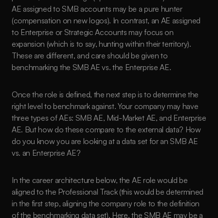
AE assigned to SMB accounts may be a pure hunter 
(compensation on new logos). In contrast, an AE assigned 
to Enterprise or Strategic Accounts may focus on 
expansion (which is to say, hunting within their territory). 
These are different, and care should be given to 
benchmarking the SMB AE vs. the Enterprise AE.
Once the role is defined, the next step is to determine the 
right level to benchmark against. Your company may have 
three types of AEs: SMB AE, Mid-Market AE, and Enterprise 
AE. But how do these compare to the external data? How 
do you know you are looking at a data set for an SMB AE 
vs. an Enterprise AE?
In the career architecture below, the AE role would be 
aligned to the Professional Track (this would be determined 
in the first step, aligning the company role to the definition 
of the benchmarking data set). Here, the SMB AE may be a 