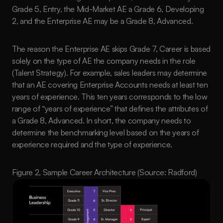
Grade 5, Entry, the Mid-Market AE a Grade 6, Developing 
2, and the Enterprise AE may be a Grade 8, Advanced. 
The reason the Enterprise AE skips Grade 7, Career is based 
solely on the type of AE the company needs in the role 
(Talent Strategy). For example, sales leaders may determine 
that an AE covering Enterprise Accounts needs at least ten 
years of experience. This ten years corresponds to the low 
range of “years of experience” that defines the attributes of 
a Grade 8, Advanced. In short, the company needs to 
determine the benchmarking level based on the years of 
experience required and the type of experience.
Figure 2, Sample Career Architecture (Source: Radford)