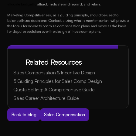
allocate budget to 
attract, motivate and reward, and retain. 
Marketing Competitiveness, as a guiding principle, should be used to 
balance these decisions. Contextualizing what is 
most
 important will provide 
the focus for where to optimize compensation plans and serve as the basis 
for dispute resolution over the design of those comp plans.
Related Resources
Sales Compensation & Incentive Design
5 Guiding Principles for Sales Comp Design
Quota Setting: A Comprehensive Guide
Sales Career Architecture Guide
Back to blog
Sales Compensation