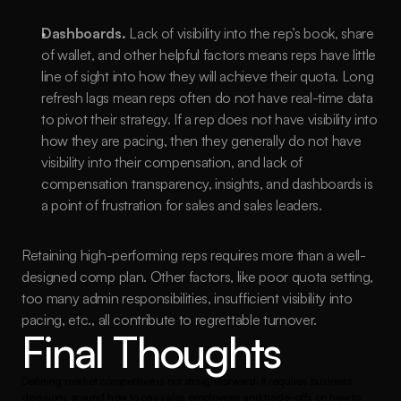
Dashboards.
 Lack of visibility into the rep’s book, share 
of wallet, and other helpful factors means reps have little 
line of sight into how they will achieve their quota. Long 
refresh lags mean reps often do not have real-time data 
to pivot their strategy. If a rep does not have visibility into 
how they are pacing, then they generally do not have 
visibility into their compensation, and lack of 
compensation transparency, insights, and dashboards is 
a point of frustration for sales and sales leaders.
Retaining high-performing reps requires more than a well-
designed comp plan. Other factors, like poor quota setting, 
too many admin responsibilities, insufficient visibility into 
pacing, etc., all contribute to regrettable turnover. 
Final Thoughts
Defining market competitive is not straightforward. It requires business 
decisions around how to pay sales employees and trade-offs on how to 