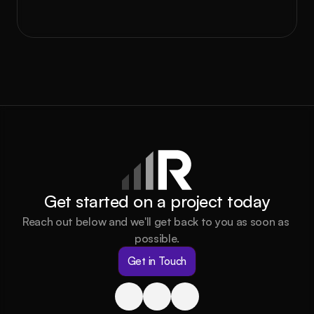
Book a call
Get started on a project today
Reach out below and we'll get back to you as soon as 
possible.
Get in Touch