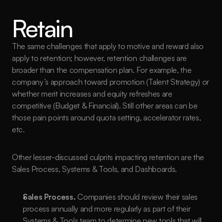
Retain
The same challenges that apply to motive and reward also 
apply to retention; however, retention challenges are 
broader than the compensation plan. For example, the 
company’s approach toward promotion (Talent Strategy) or 
whether merit increases and equity refreshes are 
competitive (Budget & Financial). Still other areas can be 
those pain points around quota setting, accelerator rates, 
etc. 
Other lesser-discussed culprits impacting retention are the 
Sales Process, Systems & Tools, and Dashboards.
Sales Process.
 Companies should review their sales 
process annually and more regularly as part of their 
Systems & Tools team to determine new tools that will 