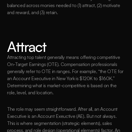
balanced across monies needed to (1) attract, (2) motivate 
and reward, and (3) retain.
Attract
Attracting top talent generally means offering competitive 
On-Target Earnings (OTE). Compensation professionals 
generally refer to OTE in ranges. For example, “the OTE for 
an Account Executive in New York is $120K to $160K.” 
Determining what is market-competitive is based on the 
role, level, and location.
The role may seem straightforward. After all, an Account 
Executive is an Account Exeuctive (AE). But not always. 
This is where segmentation (strategic elements), sales 
process, and role design (operational elements) factor. An 