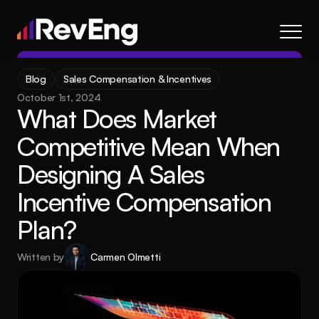
Contact
Blog
Sales Compensation & Incentives
About
October 1st, 2024
What Does Market 
Frameworks
Competitive Mean When 
Services
Designing A Sales 
Resources
Blog
Incentive Compensation 
Careers
Plan?
Written by
Carmen Olmetti
About
Frameworks
Services
Blog
Resources