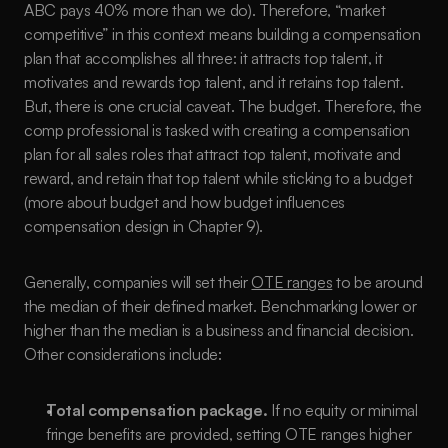
ABC pays 40% more than we do). Therefore, “market 
competitive” in this context means building a compensation 
plan that accomplishes all three: it attracts top talent, it 
motivates and rewards top talent, and it retains top talent. 
But, there is one crucial caveat. The budget. Therefore, the 
comp professional is tasked with creating a compensation 
plan for all sales roles that attract top talent, motivate and 
reward, and retain that top talent while sticking to a budget 
(more about budget and how budget influences 
compensation design in Chapter 9).
Generally, companies will set their 
OTE ranges
 to be around 
the median of their defined market. Benchmarking lower or 
higher than the median is a business and financial decision. 
Other considerations include:
Total compensation package.
 If no equity or minimal 
fringe benefits are provided, setting OTE ranges higher 