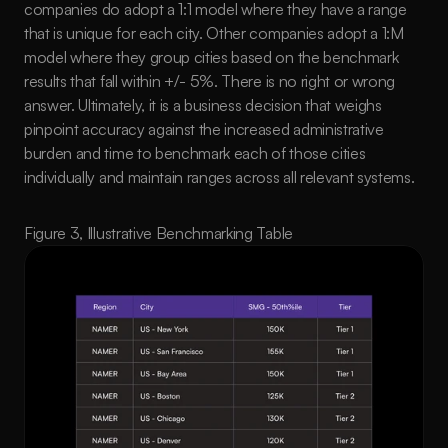
companies do adopt a 1:1 model where they have a range 
that is unique for each city. Other companies adopt a 1:M 
model where they group cities based on the benchmark 
results that fall within +/- 5%. There is no right or wrong 
answer. Ultimately, it is a business decision that weighs 
pinpoint accuracy against the increased administrative 
burden and time to benchmark each of those cities 
individually and maintain ranges across all relevant systems. 
Figure 3, Illustrative Benchmarking Table