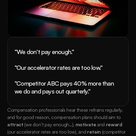
“We don’t pay enough.”
“Our accelerator rates are too low.”
“Competitor ABC pays 40% more than 
we do and pays out quarterly.”
Compensation professionals hear these refrains regularly, 
and for good reason, compensation plans should aim to 
attract
 (we don’t pay enough…), 
motivate
 and 
reward
(our accelerator rates are too low), and 
retain 
(competitor 