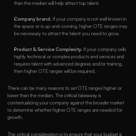
than the median will help attract top talent.
Company brand.
 If your company is not well known in 
the space or is up-and-coming, higher OTE ranges may 
be necessary to attract the talent you need to grow.
Product & Service Complexity.
 If your company sells 
highly technical or complex products and services and 
requires talent with advanced degrees and/or training, 
then higher OTE ranges will be required.
There can be many reasons to set OTE ranges higher or 
lower than the median. The critical takeaway is 
contextualizing your company against the broader market 
to determine whether higher OTE ranges are needed for 
growth. 
The critical consideration is to ensure that your budget is 