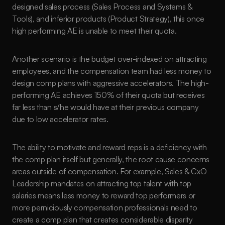
designed sales process (Sales Process and Systems & 
Tools), and inferior products (Product Strategy), this once 
high performing AE is unable to meet their quota. 
Another scenario is the budget over-indexed on attracting 
employees, and the compensation team had less money to 
design comp plans with aggressive accelerators. The high-
performing AE achieves 150% of their quota but receives 
far less than s/he would have at their previous company 
due to low accelerator rates.
The ability to motivate and reward reps is a deficiency with 
the comp plan itself but generally, the root cause concerns 
areas outside of compensation. For example, Sales & CxO 
Leadership mandates on attracting top talent with top 
salaries means less money to reward top performers or 
more perniciously compensation professionals need to 
create a comp plan that creates considerable disparity 