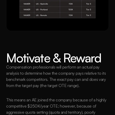
Motivate & Reward
Compensation professionals will perform an actual pay 
analysis to determine how the company pays relative to its 
benchmark competitors. The exact pay can and does vary 
from the target pay (the target OTE range). 
This means an AE joined the company because of a highly 
competitive $250K/year OTE; however, because of 
aggressive quota setting (quota and territory), poorly 