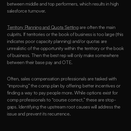
between middle and top performers, which results in high 
salesforce turnover.
Territory Planning and Quota Setting
 are often the main 
culprits. If territories or the book of business is too large (this 
indicates poor capacity planning) and/or quotas are 
unrealistic of the opportunity within the territory or the book 
of business. Then the best rep will only make somewhere 
between their base pay and OTE. 
Often, sales compensation professionals are tasked with 
“improving” the comp plan by offering better incentives or 
finding a way to pay people more. While options exist for 
comp professionals to “course correct,” these are stop-
gaps. Identifying the upstream root causes will address the 
issue and prevent its recurrence.