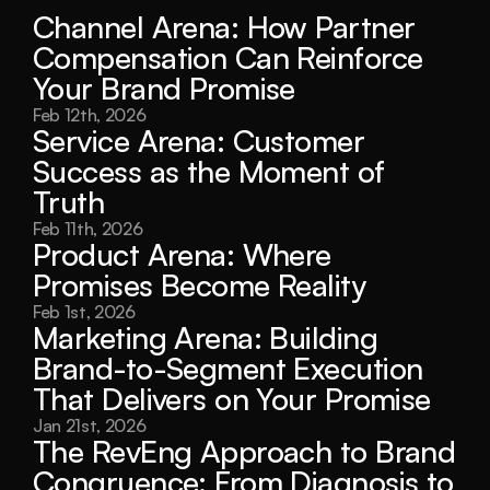
Channel Arena: How Partner 
Compensation Can Reinforce 
Your Brand Promise
Feb 12th, 2026
Service Arena: Customer 
Success as the Moment of 
Truth
Feb 11th, 2026
Product Arena: Where 
Promises Become Reality
Feb 1st, 2026
Marketing Arena: Building 
Brand-to-Segment Execution 
That Delivers on Your Promise
Jan 21st, 2026
The RevEng Approach to Brand 
Congruence: From Diagnosis to 