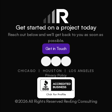
Get started on a project today
Reach out below and we'll get back to you as soon as 
possible.
Get in Touch
CHICAGO  |  HOUSTON  |  LOS ANGELES
Privacy Policy
©2026 All Rights Reserved RevEng Consulting