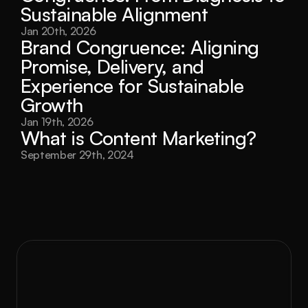
Sustainable Alignment
Jan 20th, 2026
Brand Congruence: Aligning 
Promise, Delivery, and 
Experience for Sustainable 
Growth
Jan 19th, 2026
What is Content Marketing?
September 29th, 2024