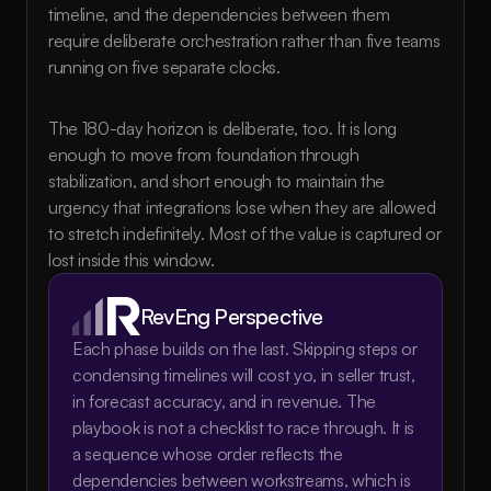
timeline, and the dependencies between them 
require deliberate orchestration rather than five teams 
running on five separate clocks.
The 180-day horizon is deliberate, too. It is long 
enough to move from foundation through 
stabilization, and short enough to maintain the 
urgency that integrations lose when they are allowed 
to stretch indefinitely. Most of the value is captured or 
lost inside this window.
RevEng Perspective
Each phase builds on the last. Skipping steps or 
condensing timelines will cost yo, in seller trust, 
in forecast accuracy, and in revenue. The 
playbook is not a checklist to race through. It is 
a sequence whose order reflects the 
dependencies between workstreams, which is 