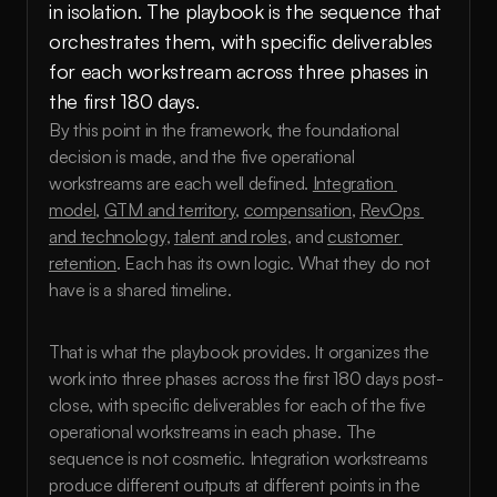
in isolation. The playbook is the sequence that 
orchestrates them, with specific deliverables 
for each workstream across three phases in 
the first 180 days.
By this point in the framework, the foundational 
decision is made, and the five operational 
workstreams are each well defined. 
Integration 
model
, 
GTM and territory
, 
compensation
, 
RevOps 
and technology
, 
talent and roles
, and 
customer 
retention
. Each has its own logic. What they do not 
have is a shared timeline.
That is what the playbook provides. It organizes the 
work into three phases across the first 180 days post-
close, with specific deliverables for each of the five 
operational workstreams in each phase. The 
sequence is not cosmetic. Integration workstreams 
produce different outputs at different points in the 