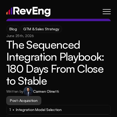
Contact
Blog
GTM & Sales Strategy
About
June 25th, 2026
The Sequenced 
Frameworks
Services
Integration Playbook: 
Resources
180 Days From Close 
Blog
to Stable
Careers
Written by
Carmen Olmetti
About
Frameworks
Services
Blog
Resources
Post-Acquisition
1  •  Integration Model Selection