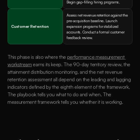
Begin gap-filling hiring programs.
Assess net revenue retention against the 
pre-acquisition baseline. Launch 
Customer Retention
expansion programs for stabilized 
accounts. Conduct a formal customer 
feedback review.
This phase is also where the 
performance measurement 
workstream
 earns its keep. The 90-day territory review, the 
attainment distribution monitoring, and the net revenue 
retention assessment all depend on the leading and lagging 
indicators defined by the eighth element of the framework. 
The playbook tells you what to do and when. The 
measurement framework tells you whether it is working.