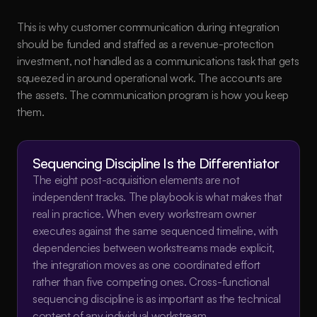
This is why customer communication during integration 
should be funded and staffed as a revenue-protection 
investment, not handled as a communications task that gets 
squeezed in around operational work. The accounts are 
the assets. The communication program is how you keep 
them.
Sequencing Discipline Is the Differentiator
The eight post-acquisition elements are not 
independent tracks. The playbook is what makes that 
real in practice. When every workstream owner 
executes against the same sequenced timeline, with 
dependencies between workstreams made explicit, 
the integration moves as one coordinated effort 
rather than five competing ones. Cross-functional 
sequencing discipline is as important as the technical 
content of any individual workstream.