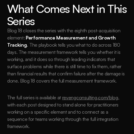
What Comes Next in This 
Series
Blog 18 closes the series with the eighth post-acquisition 
element: 
Performance Measurement and Growth 
Tracking
.
 The playbook tells you what to do across 180 
days. The measurement framework tells you whether it is 
working, and it does so through leading indicators that 
surface problems while there is still time to fix them, rather 
than financial results that confirm failure after the damage is 
done. Blog 18 covers the full measurement framework.
The full series is available at 
revengconsulting.com/blog
, 
with each post designed to stand alone for practitioners 
working on a specific element and to connect as a 
sequence for teams working through the full integration 
framework.