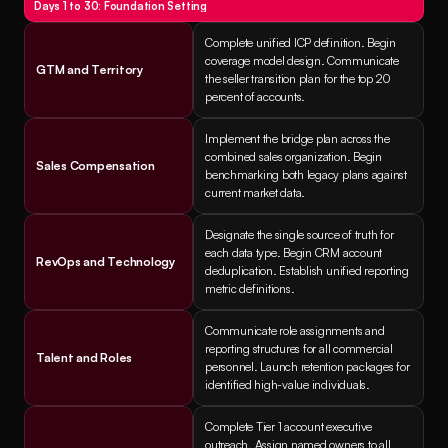
Days 1 to 30: Foundation Setting
Complete unified ICP definition. Begin 
coverage model design. Communicate 
GTM and Territory
the seller transition plan for the top 20 
percent of accounts.
Implement the bridge plan across the 
combined sales organization. Begin 
Sales Compensation
benchmarking both legacy plans against 
current market data.
Designate the single source of truth for 
each data type. Begin CRM account 
RevOps and Technology
deduplication. Establish unified reporting 
metric definitions.
Communicate role assignments and 
reporting structures for all commercial 
Talent and Roles
personnel. Launch retention packages for 
identified high-value individuals.
Complete Tier 1 account executive 
outreach. Assign named owners to all 