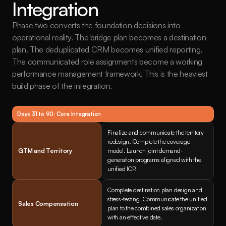
Integration
Phase two converts the foundation decisions into 
operational reality. The bridge plan becomes a destination 
plan. The deduplicated CRM becomes unified reporting. 
The communicated role assignments become a working 
performance management framework. This is the heaviest 
build phase of the integration.
Days 31 to 90: Core Integration
Finalize and communicate the territory 
redesign. Complete the coverage 
GTM and Territory
model. Launch joint demand-
generation programs aligned with the 
unified ICP.
Complete destination plan design and 
stress-testing. Communicate the unified 
Sales Compensation
plan to the combined sales organization 
with an effective date.