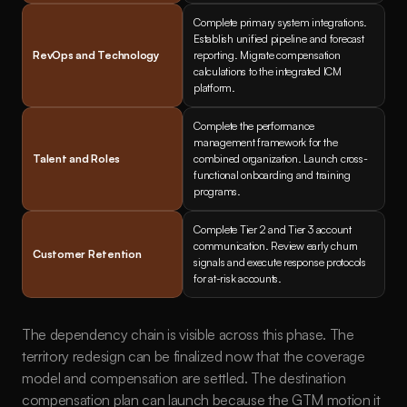
Complete primary system integrations. 
Establish unified pipeline and forecast 
RevOps and Technology
reporting. Migrate compensation 
calculations to the integrated ICM 
platform.
Complete the performance 
management framework for the 
Talent and Roles
combined organization. Launch cross-
functional onboarding and training 
programs.
Complete Tier 2 and Tier 3 account 
communication. Review early churn 
Customer Retention
signals and execute response protocols 
for at-risk accounts.
The dependency chain is visible across this phase. The 
territory redesign can be finalized now that the coverage 
model and compensation are settled. The destination 
compensation plan can launch because the GTM motion it 