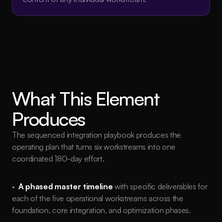
What This Element 
Produces
The sequenced integration playbook produces the 
operating plan that turns six workstreams into one 
coordinated 180-day effort.
•  
A phased master timeline
with specific deliverables for 
each of the five operational workstreams across the 
foundation, core integration, and optimization phases.