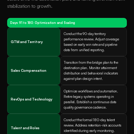
stabilization to growth.
Days 91 to 180: Optimization and Scaling
Conduct the 90-day territory 
performance review. Adjust coverage 
GTM and Territory
based on early win rate and pipeline 
data from unified reporting.
Transition from the bridge plan to the 
destination plan. Monitor attainment 
Sales Compensation
distribution and behavioral indicators 
against plan design intent.
Optimize workflows and automation. 
Retire legacy systems operating in 
RevOps and Technology
parallel. Establish a continuous data 
quality governance cadence.
Conduct the formal 180-day talent 
review. Address retention-risk accounts 
Talent and Roles
identified during early monitoring. 