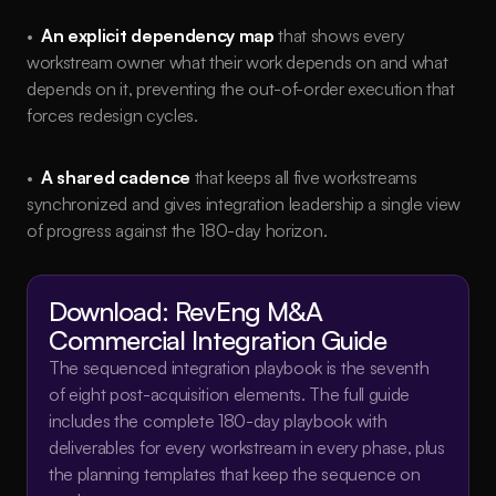
•  
An explicit dependency map
 that shows every 
workstream owner what their work depends on and what 
depends on it, preventing the out-of-order execution that 
forces redesign cycles.
•  
A shared cadence
 that keeps all five workstreams 
synchronized and gives integration leadership a single view 
of progress against the 180-day horizon.
Download: RevEng M&A 
Commercial Integration Guide
The sequenced integration playbook is the seventh 
of eight post-acquisition elements. The full guide 
includes the complete 180-day playbook with 
deliverables for every workstream in every phase, plus 
the planning templates that keep the sequence on 