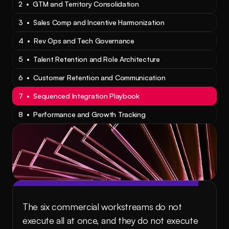
2  •  GTM and Territory Consolidation
3  •  Sales Comp and Incentive Harmonization
4  •  Rev Ops and Tech Governance
5  •  Talent Retention and Role Architecture
6  •  Customer Retention and Communication
7  •  Sequenced Integration Playbook
8  •  Performance and Growth Tracking
The six commercial workstreams do not 
execute all at once, and they do not execute 