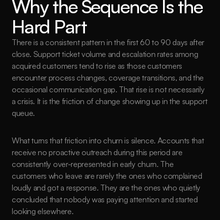
Why the Sequence Is the 
Hard Part
There is a consistent pattern in the first 60 to 90 days after 
close. Support ticket volume and escalation rates among 
acquired customers tend to rise as those customers 
encounter process changes, coverage transitions, and the 
occasional communication gap. That rise is not necessarily 
a crisis. It is the friction of change showing up in the support 
queue.
What turns that friction into churn is silence. Accounts that 
receive no proactive outreach during this period are 
consistently over-represented in early churn. The 
customers who leave are rarely the ones who complained 
loudly and got a response. They are the ones who quietly 
concluded that nobody was paying attention and started 
looking elsewhere.