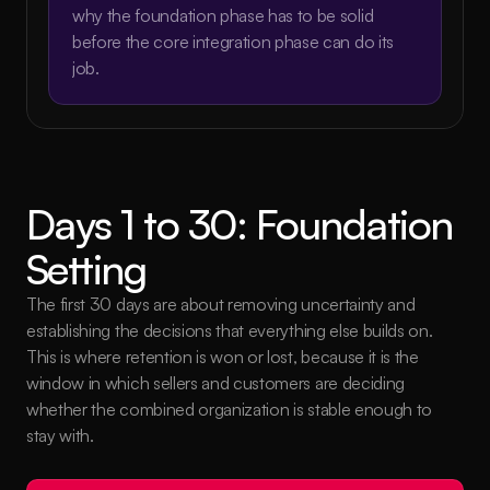
why the foundation phase has to be solid 
before the core integration phase can do its 
job.
Days 1 to 30: Foundation 
Setting
The first 30 days are about removing uncertainty and 
establishing the decisions that everything else builds on. 
This is where retention is won or lost, because it is the 
window in which sellers and customers are deciding 
whether the combined organization is stable enough to 
stay with.