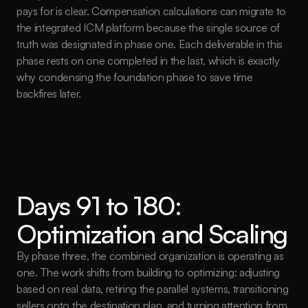
pays for is clear. Compensation calculations can migrate to 
the integrated ICM platform because the single source of 
truth was designated in phase one. Each deliverable in this 
phase rests on one completed in the last, which is exactly 
why condensing the foundation phase to save time 
backfires later.
Days 91 to 180: 
Optimization and Scaling
By phase three, the combined organization is operating as 
one. The work shifts from building to optimizing: adjusting 
based on real data, retiring the parallel systems, transitioning 
sellers onto the destination plan, and turning attention from 