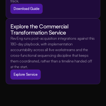
track.
Download Guide
Explore the Commercial 
Transformation Service
RevEng runs post-acquisition integrations against this 
180-day playbook, with implementation 
accountability across all five workstreams and the 
cross-functional sequencing discipline that keeps 
them coordinated, rather than a timeline handed off 
at the start.
Explore Service