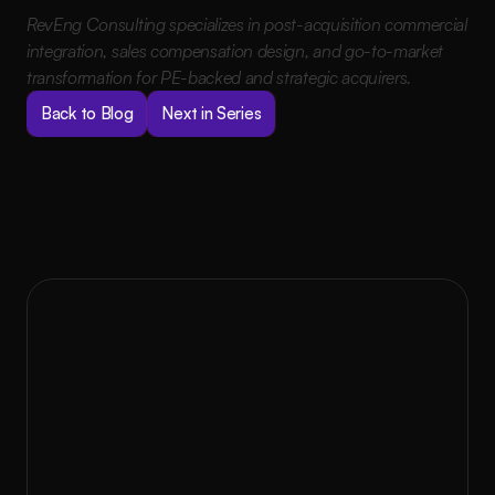
RevEng Consulting specializes in post-acquisition commercial 
integration, sales compensation design, and go-to-market 
transformation for PE-backed and strategic acquirers.
Back to Blog
Next in Series
to Rev?
Ready 
At RevEng Consulting, we don’t believe in 
one-size-fits-all solutions. With GEM, we 
partner with you to design, implement, and 