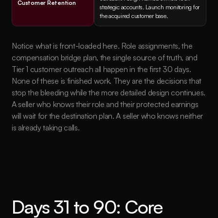
Customer Retention
strategic accounts. Launch monitoring for 
the acquired customer base.
Notice what is front-loaded here. Role assignments, the 
compensation bridge plan, the single source of truth, and 
Tier 1 customer outreach all happen in the first 30 days. 
None of these is finished work. They are the decisions that 
stop the bleeding while the more detailed design continues. 
A seller who knows their role and their protected earnings 
will wait for the destination plan. A seller who knows neither 
is already taking calls.
Days 31 to 90: Core 