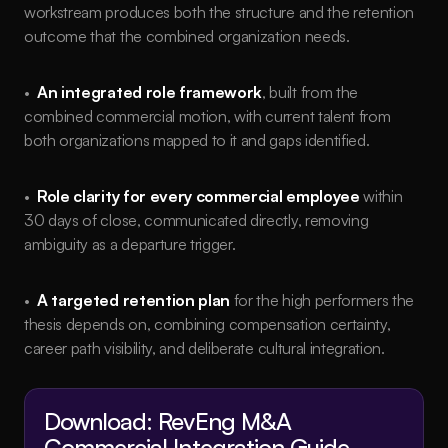
workstream produces both the structure and the retention 
outcome that the combined organization needs.
•  
An integrated role framework
, built from the 
combined commercial motion, with current talent from 
both organizations mapped to it and gaps identified.
•  
Role clarity for every commercial employee
 within 
30 days of close, communicated directly, removing 
ambiguity as a departure trigger.
•  
A targeted retention plan
 for the high performers the 
thesis depends on, combining compensation certainty, 
career path visibility, and deliberate cultural integration.
Download: RevEng M&A 
Commercial Integration Guide