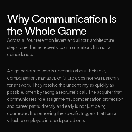
Why Communication Is 
the Whole Game
Across all four retention levers and all four architecture 
steps, one theme repeats: communication. It is not a 
coincidence.
A high performer who is uncertain about their role, 
compensation, manager, or future does not wait patiently 
for answers. They resolve the uncertainty as quickly as 
possible, often by taking a recruiter's call. The acquirer that 
communicates role assignments, compensation protection, 
and career paths directly and early is not just being 
courteous. It is removing the specific triggers that turn a 
valuable employee into a departed one.