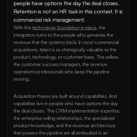
people have options the day the deal closes. 
Retention is not an HR task in this context. It is 
commercial risk management.
With the 
technology foundation in place
, the 
integration turns to the people who generate the 
revenue that the systems track. In most commercial 
acquisitions, talent is as strategically valuable as the 
product, technology, or customer base. The sellers, 
the customer success managers, the revenue 
operations professionals who keep the pipeline 
moving.
Acquisition theses are built around capabilities. And 
capabilities live in people who have options the day 
the deal closes. The CRM implementation expertise, 
the enterprise selling relationships, the specialized 
product knowledge, and the revenue architecture 
that powers the pipeline are all embodied in an 