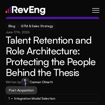
Contact
Blog
GTM & Sales Strategy
About
June 17th, 2026
Talent Retention and 
Frameworks
Services
Role Architecture: 
Resources
Protecting the People 
Blog
Behind the Thesis
Careers
Written by
Carmen Olmetti
About
Frameworks
Services
Blog
Resources
Post-Acquisition
1  •  Integration Model Selection