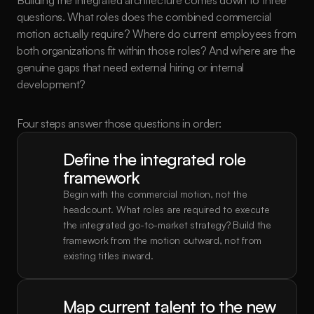
Building the integrated architecture comes down to three 
questions. What roles does the combined commercial 
motion actually require? Where do current employees from 
both organizations fit within those roles? And where are the 
genuine gaps that need external hiring or internal 
development?
Four steps answer those questions in order:
Define the integrated role 
framework
Begin with the commercial motion, not the 
headcount. What roles are required to execute 
the integrated go-to-market strategy? Build the 
framework from the motion outward, not from 
existing titles inward.
Map current talent to the new 