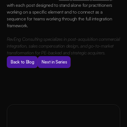
with each post designed to stand alone for practitioners 
working on a specific element and to connect as a 
sequence for teams working through the full integration 
framework.
RevEng Consulting specializes in post-acquisition commercial 
integration, sales compensation design, and go-to-market 
transformation for PE-backed and strategic acquirers.
Back to Blog
Next in Series