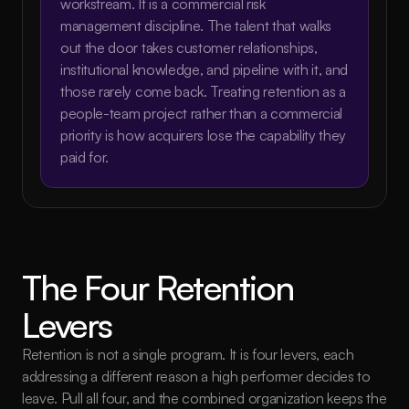
workstream. It is a commercial risk 
management discipline. The talent that walks 
out the door takes customer relationships, 
institutional knowledge, and pipeline with it, and 
those rarely come back. Treating retention as a 
people-team project rather than a commercial 
priority is how acquirers lose the capability they 
paid for.
The Four Retention 
Levers
Retention is not a single program. It is four levers, each 
addressing a different reason a high performer decides to 
leave. Pull all four, and the combined organization keeps the 