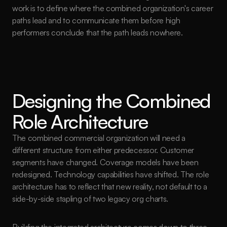
work is to define where the combined organization's career 
paths lead and to communicate them before high 
performers conclude that the path leads nowhere.
Designing the Combined 
Role Architecture
The combined commercial organization will need a 
different structure from either predecessor. Customer 
segments have changed. Coverage models have been 
redesigned. Technology capabilities have shifted. The role 
architecture has to reflect that new reality, not default to a 
side-by-side stapling of two legacy org charts.