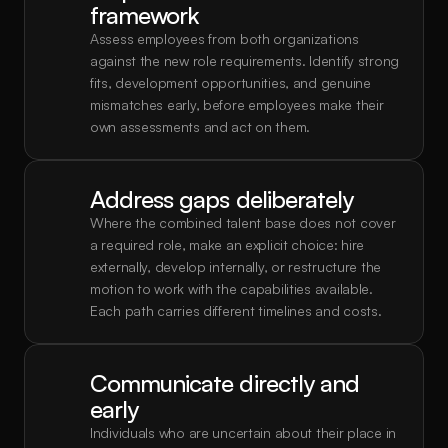
framework
Assess employees from both organizations 
against the new role requirements. Identify strong 
fits, development opportunities, and genuine 
mismatches early, before employees make their 
own assessments and act on them.
Address gaps deliberately
Where the combined talent base does not cover 
a required role, make an explicit choice: hire 
externally, develop internally, or restructure the 
motion to work with the capabilities available. 
Each path carries different timelines and costs.
Communicate directly and 
early
Individuals who are uncertain about their place in 