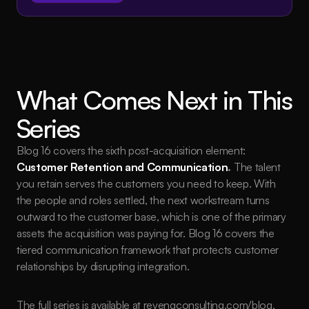
What Comes Next in This 
Series
Blog 16 covers the sixth post-acquisition element: 
Customer Retention and Communication
.
 The talent 
you retain serves the customers you need to keep. With 
the people and roles settled, the next workstream turns 
outward to the customer base, which is one of the primary 
assets the acquisition was paying for. Blog 16 covers the 
tiered communication framework that protects customer 
relationships by disrupting integration.
The full series is available at 
revengconsulting.com/blog
, 