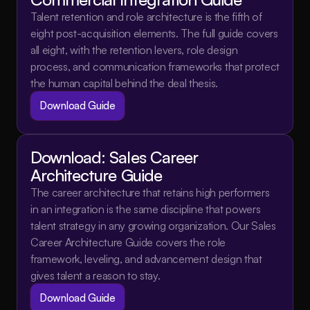
Talent retention and role architecture is the fifth of 
eight post-acquisition elements. The full guide covers 
all eight, with the retention levers, role design 
process, and communication frameworks that protect 
the human capital behind the deal thesis.
Download Guide
Download: Sales Career 
Architecture Guide
The career architecture that retains high performers 
in an integration is the same discipline that powers 
talent strategy in any growing organization. Our Sales 
Career Architecture Guide covers the role 
framework, leveling, and advancement design that 
gives talent a reason to stay.
Download Guide