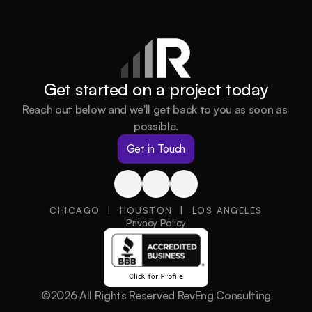
Get started on a project today
Reach out below and we'll get back to you as soon as 
possible.
Get in Touch
CHICAGO  |  HOUSTON  |  LOS ANGELES
Privacy Policy
©2026 All Rights Reserved RevEng Consulting