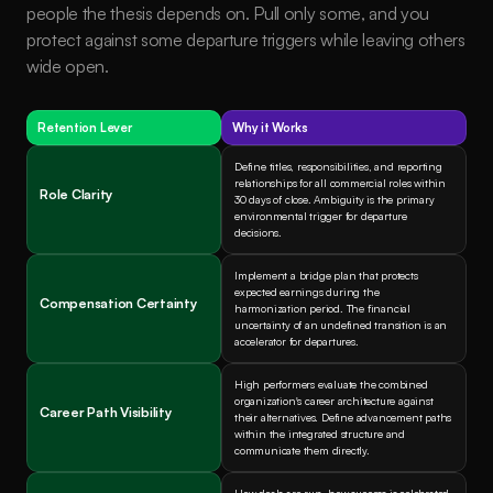
people the thesis depends on. Pull only some, and you 
protect against some departure triggers while leaving others 
wide open.
Retention Lever
Why it Works
Define titles, responsibilities, and reporting 
relationships for all commercial roles within 
Role Clarity
30 days of close. Ambiguity is the primary 
environmental trigger for departure 
decisions.
Implement a bridge plan that protects 
expected earnings during the 
Compensation Certainty
harmonization period. The financial 
uncertainty of an undefined transition is an 
accelerator for departures.
High performers evaluate the combined 
organization's career architecture against 
Career Path Visibility
their alternatives. Define advancement paths 
within the integrated structure and 
communicate them directly.