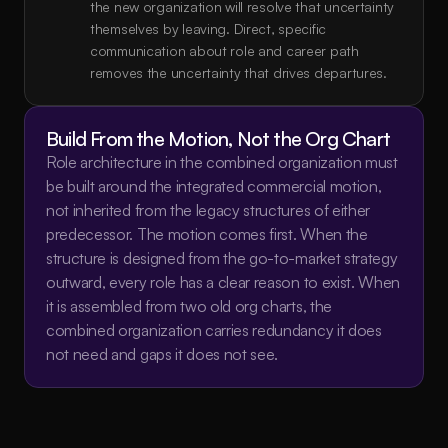
the new organization will resolve that uncertainty 
themselves by leaving. Direct, specific 
communication about role and career path 
removes the uncertainty that drives departures.
Build From the Motion, Not the Org Chart
Role architecture in the combined organization must 
be built around the integrated commercial motion, 
not inherited from the legacy structures of either 
predecessor. The motion comes first. When the 
structure is designed from the go-to-market strategy 
outward, every role has a clear reason to exist. When 
it is assembled from two old org charts, the 
combined organization carries redundancy it does 
not need and gaps it does not see.