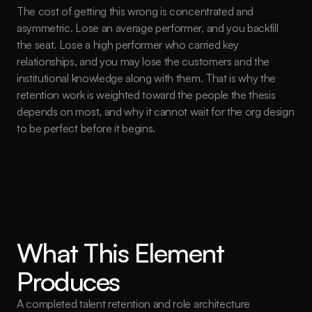
The cost of getting this wrong is concentrated and 
asymmetric. Lose an average performer, and you backfill 
the seat. Lose a high performer who carried key 
relationships, and you may lose the customers and the 
institutional knowledge along with them. That is why the 
retention work is weighted toward the people the thesis 
depends on most, and why it cannot wait for the org design 
to be perfect before it begins.
What This Element 
Produces
A completed talent retention and role architecture 