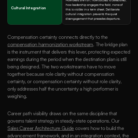
How deals are run, how success is celebrated, 
how leadership engages the field, none of 
Cultural Integration
this is visible in a term sheet. Deliberate 
cultural integration prevents the quiet 
disengagement that precedes departure.
Compensation certainty connects directly to the 
compensation harmonization workstream
. The bridge plan 
is the instrument that delivers this lever, protecting expected 
earnings during the period when the destination plan is still 
being designed. The two workstreams have to move 
together because role clarity without compensation 
certainty, or compensation certainty without role clarity, 
only addresses half the uncertainty a high performer is 
weighing.
Career path visibility draws on the same discipline that 
governs talent strategy in steady-state operations. Our 
Sales Career Architecture Guide
 covers how to build the 
advancement framework, and in an integration context, the 