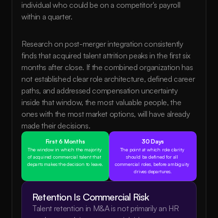
individual who could be on a competitor's payroll 
within a quarter.
Research on post-merger integration consistently 
finds that acquired talent attrition peaks in the first six 
months after close. If the combined organization has 
not established clear role architecture, defined career 
paths, and addressed compensation uncertainty 
inside that window, the most valuable people, the 
ones with the most market options, will have already 
made their decisions.
First 6 Months
30 Days
The window in which the majority 
The point at which role clarity 
of acquired commercial talent that 
should be defined for all 
departs makes the decision to leave.
commercial roles, before ambiguity 
drives departures.
Retention Is Commercial Risk
Talent retention in M&A is not primarily an HR 