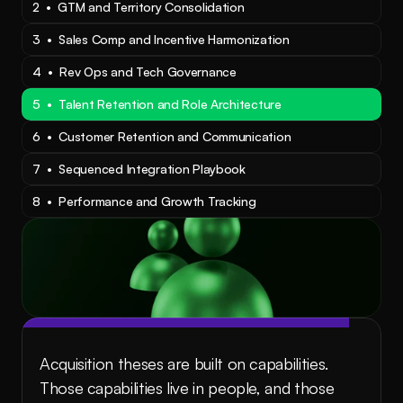
2  •  GTM and Territory Consolidation
3  •  Sales Comp and Incentive Harmonization
4  •  Rev Ops and Tech Governance
5  •  Talent Retention and Role Architecture
6  •  Customer Retention and Communication
7  •  Sequenced Integration Playbook
8  •  Performance and Growth Tracking
Acquisition theses are built on capabilities. 
Those capabilities live in people, and those 