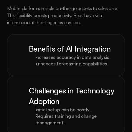
Mobile platforms enable on-the-go access to sales data. 
This flexibility boosts productivity. Reps have vital 
information at their fingertips anytime.
Benefits of AI Integration
Increases accuracy in data analysis.
Enhances forecasting capabilities.
Challenges in Technology 
Adoption
Initial setup can be costly.
Requires training and change 
management.