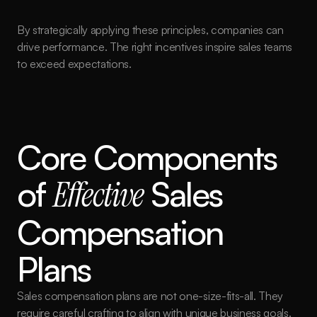
By strategically applying these principles, companies can 
drive performance. The right incentives inspire sales teams 
to exceed expectations.
Core Components 
of 
Effective
 Sales 
Compensation 
Plans
Sales compensation plans are not one-size-fits-all. They 
require careful crafting to align with unique business goals.