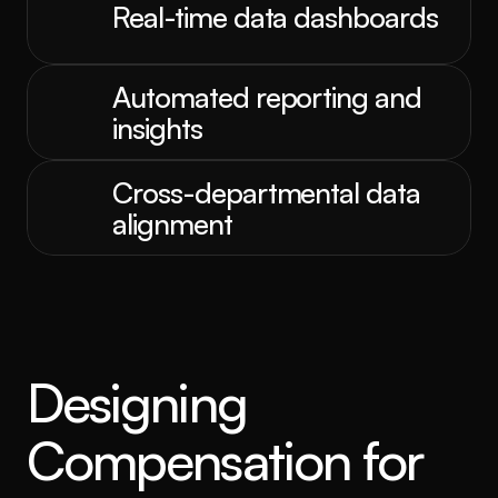
Real-time data dashboards
Automated reporting and 
insights
Cross-departmental data 
alignment
Designing 
Compensation for 