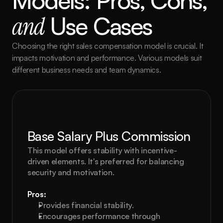
Models: Pros, Cons, 
and
 Use Cases
Choosing the right sales compensation model is crucial. It 
impacts motivation and performance. Various models suit 
different business needs and team dynamics.
Base Salary Plus Commission
This model offers stability with incentive-
driven elements. It's preferred for balancing 
security and motivation.
Pros:
Provides financial stability.
Encourages performance through 