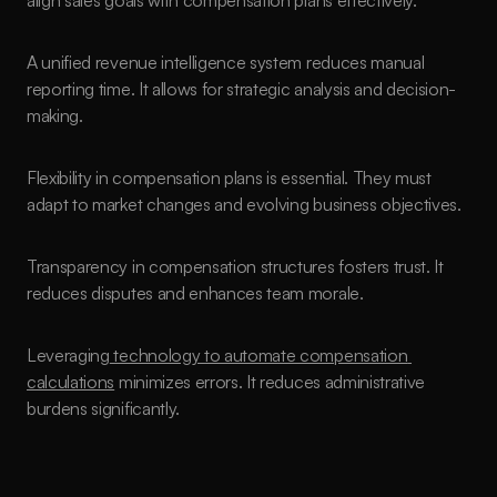
align sales goals with compensation plans effectively.
A unified revenue intelligence system reduces manual 
reporting time. It allows for strategic analysis and decision-
making.
Flexibility in compensation plans is essential. They must 
adapt to market changes and evolving business objectives.
Transparency in compensation structures fosters trust. It 
reduces disputes and enhances team morale.
Leveraging
 technology to automate compensation 
calculations
 minimizes errors. It reduces administrative 
burdens significantly.