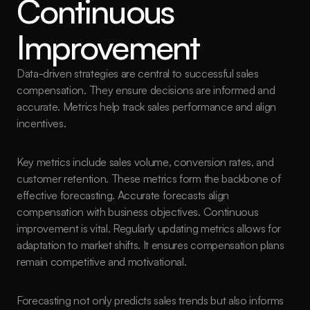
Continuous 
Improvement
Data-driven strategies are central to successful sales 
compensation. They ensure decisions are informed and 
accurate. Metrics help track sales performance and align 
incentives.
Key metrics include sales volume, conversion rates, and 
customer retention. These metrics form the backbone of 
effective forecasting. Accurate forecasts align 
compensation with business objectives. Continuous 
improvement is vital. Regularly updating metrics allows for 
adaptation to market shifts. It ensures compensation plans 
remain competitive and motivational.
Forecasting not only predicts sales trends but also informs 