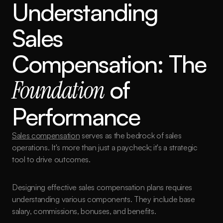
Understanding 
Sales 
Compensation: The 
Foundation
 of 
Performance
Sales compensation
 serves as the bedrock of sales 
operations. It's more than just a paycheck; it's a strategic 
tool to drive outcomes.
Designing effective sales compensation plans requires 
understanding various components. They include base 
salary, commissions, bonuses, and benefits.