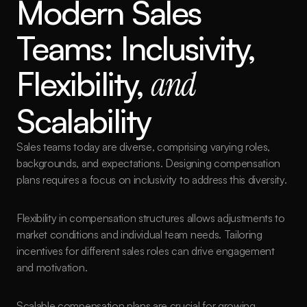
Modern Sales 
Teams: Inclusivity, 
Flexibility, 
and
Scalability
Sales teams today are diverse, comprising varying roles, 
backgrounds, and expectations. Designing compensation 
plans requires a focus on inclusivity to address this diversity.
Flexibility in compensation structures allows adjustments to 
market conditions and individual team needs. Tailoring 
incentives for different sales roles can drive engagement 
and motivation.
Scalable compensation plans are crucial for growing 