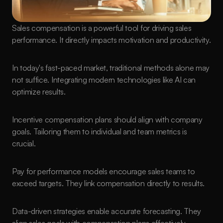
Sales compensation is a powerful tool for driving sales 
performance. It directly impacts motivation and productivity.
In today's fast-paced market, traditional methods alone may 
not suffice. Integrating modern technologies like AI can 
optimize results.
Incentive compensation plans should align with company 
goals. Tailoring them to individual and team metrics is 
crucial.
Pay for performance models encourage sales teams to 
exceed targets. They link compensation directly to results.
Data-driven strategies enable accurate forecasting. They 