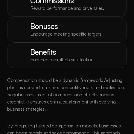
Commissions
Reward performance and drive sales.
Bonuses
Encourage meeting specific targets.
Benefits
Enhance overall job satisfaction.
Compensation should be a dynamic framework. Adjusting 
plans as needed maintains competitiveness and motivation. 
Regular assessment of compensation effectiveness is 
essential. It ensures continued alignment with evolving 
business strategies.
By integrating tailored compensation models, businesses 
can boost morale and sales performance. This approach 