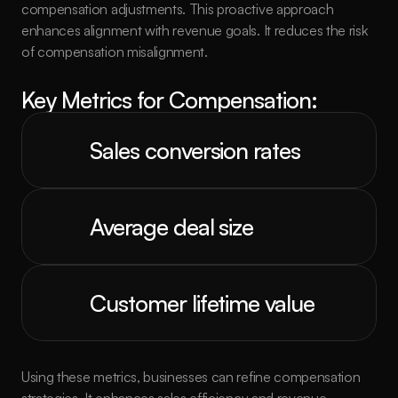
compensation adjustments. This proactive approach 
enhances alignment with revenue goals. It reduces the risk 
of compensation misalignment.
Key Metrics for Compensation:
Sales conversion rates
Average deal size
Customer lifetime value
Using these metrics, businesses can refine compensation 