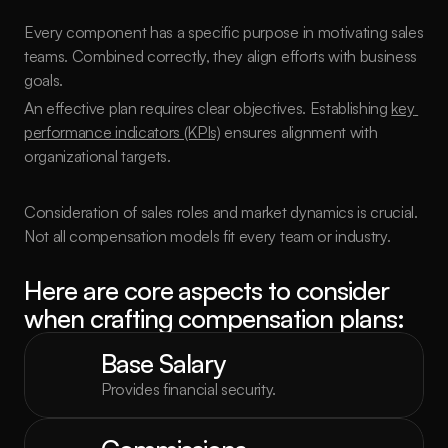
Every component has a specific purpose in motivating sales 
teams. Combined correctly, they align efforts with business 
goals.
An effective plan requires clear objectives. Establishing 
key 
performance indicators (KPIs)
 ensures alignment with 
organizational targets.
Consideration of sales roles and market dynamics is crucial. 
Not all compensation models fit every team or industry.
Here are core aspects to consider 
when crafting compensation plans:
Base Salary
Provides financial security.