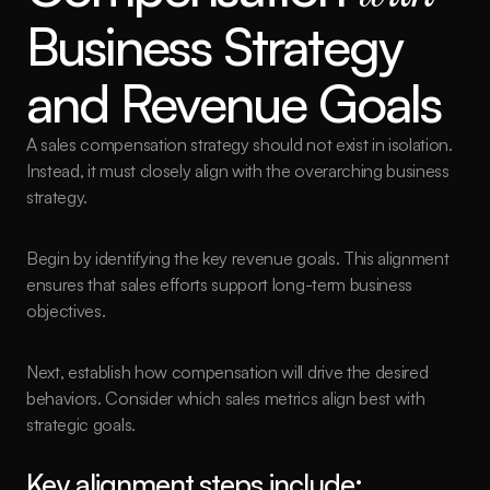
Business Strategy 
and Revenue Goals
A sales compensation strategy should not exist in isolation. 
Instead, it must closely align with the overarching business 
strategy.
Begin by identifying the key revenue goals. This alignment 
ensures that sales efforts support long-term business 
objectives.
Next, establish how compensation will drive the desired 
behaviors. Consider which sales metrics align best with 
strategic goals.
Key alignment steps include: