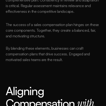
comprehensive plan. Consistency in review and adaptation 
is critical. Regular assessment maintains relevance and 
effectiveness in the competitive landscape.
The success of a sales compensation plan hinges on these 
core components. Together, they create a balanced, fair, 
and motivating structure.
By blending these elements, businesses can craft 
compensation plans that drive success. Engaged and 
motivated sales teams are the result.
Aligning 
Compensation 
with