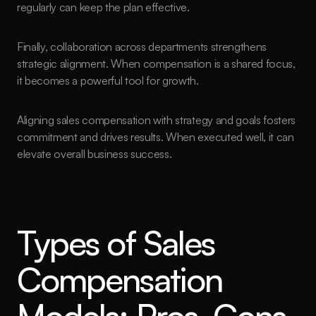
regularly can keep the plan effective.
Finally, collaboration across departments strengthens 
strategic alignment. When compensation is a shared focus, 
it becomes a powerful tool for growth.
Aligning sales compensation with strategy and goals fosters 
commitment and drives results. When executed well, it can 
elevate overall business success.
Types of Sales 
Compensation 