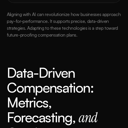
Aligning with AI can revolutionize how businesses approach 
pay-for-performance. It supports precise, data-driven 
strategies. Adapting to these technologies is a step toward 
future-proofing compensation plans.
Data-Driven 
Compensation: 
Metrics, 
Forecasting, 
and 