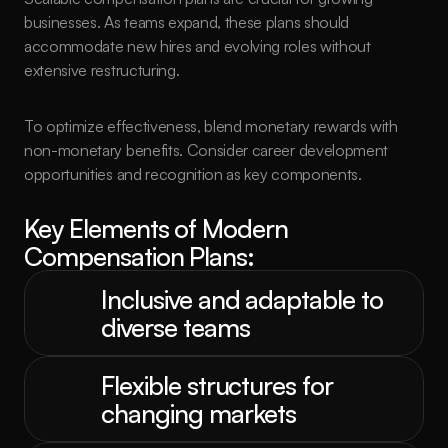
businesses. As teams expand, these plans should 
accommodate new hires and evolving roles without 
extensive restructuring.
To optimize effectiveness, blend monetary rewards with 
non-monetary benefits. Consider career development 
opportunities and recognition as key components.
Key Elements of Modern 
Compensation Plans:
Inclusive and adaptable to 
diverse teams
Flexible structures for 
changing markets