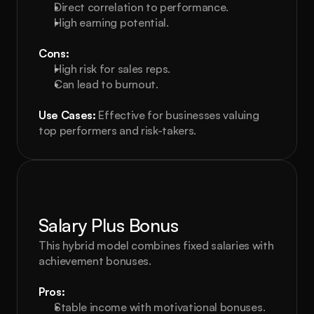
Direct correlation to performance.
High earning potential.
Cons:
High risk for sales reps.
Can lead to burnout.
Use Cases:
 Effective for businesses valuing 
top performers and risk-takers.
Salary Plus Bonus
This hybrid model combines fixed salaries with 
achievement bonuses.
Pros:
Stable income with motivational bonuses.