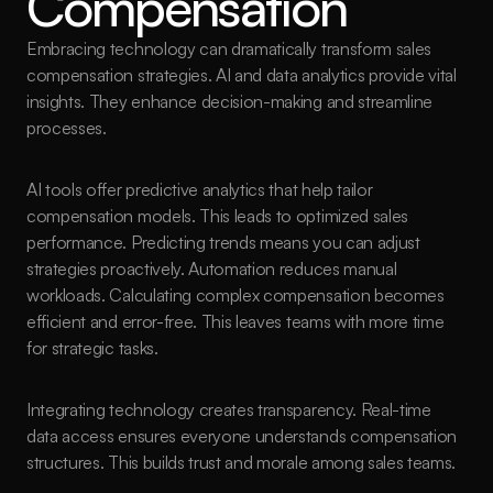
Compensation
Embracing technology can dramatically transform sales 
compensation strategies. AI and data analytics provide vital 
insights. They enhance decision-making and streamline 
processes.
AI tools offer predictive analytics that help tailor 
compensation models. This leads to optimized sales 
performance. Predicting trends means you can adjust 
strategies proactively. Automation reduces manual 
workloads. Calculating complex compensation becomes 
efficient and error-free. This leaves teams with more time 
for strategic tasks.
Integrating technology creates transparency. Real-time 
data access ensures everyone understands compensation 
structures. This builds trust and morale among sales teams.