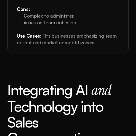
Cons:
Complex to administer.
Relies on team cohesion.
Use Cases:
 Fits businesses emphasizing team 
output and market competitiveness.
Integrating AI 
and
Technology into 
Sales 