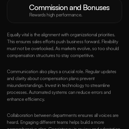
Commission and Bonuses
Rewards high performance.
Equally vital is the alignment with organizational priorities. 
This ensures sales efforts push business forward. Flexibility 
must not be overlooked. As markets evolve, so too should 
compensation structures to stay competitive.
Communication also plays a crucial role. Regular updates 
and clarity about compensation plans prevent 
misunderstandings. Invest in technology to streamline 
processes. Automated systems can reduce errors and 
enhance efficiency.
Collaboration between departments ensures all voices are 
heard. Engaging different teams helps build a more 