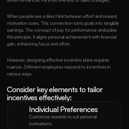
drivers enhances the effectiveness of sales strategies.
When people see a direct link between effort and reward, 
motivation soars. This connection turns goals into tangible 
earnings. The concept of pay for performance embodies 
this principle. It aligns personal achievement with financial 
gain, enhancing focus and effort.
However, designing effective incentive plans requires 
nuance. Different employees respond to incentives in 
various ways.
Consider key elements to tailor 
incentives effectively:
Individual Preferences
Customize rewards to suit personal 
motivations.