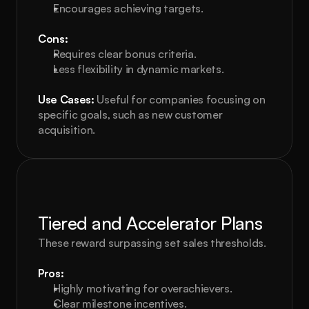
Encourages achieving targets.
Cons:
Requires clear bonus criteria.
Less flexibility in dynamic markets.
Use Cases:
 Useful for companies focusing on 
specific goals, such as new customer 
acquisition.
Tiered and Accelerator Plans
These reward surpassing set sales thresholds.
Pros:
Highly motivating for overachievers.
Clear milestone incentives.