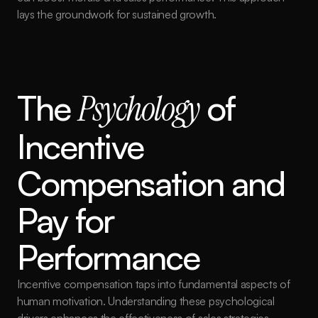
lays the groundwork for sustained growth.
The 
Psychology
 of 
Incentive 
Compensation and 
Pay for 
Performance
Incentive compensation taps into fundamental aspects of 
human motivation. Understanding these psychological 