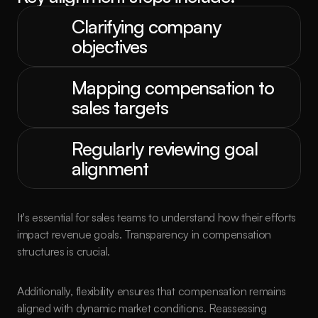
Clarifying company 
objectives
Mapping compensation to 
sales targets
Regularly reviewing goal 
alignment
It's essential for sales teams to understand how their efforts 
impact revenue goals. Transparency in compensation 
structures is crucial.
Additionally, flexibility ensures that compensation remains 
aligned with dynamic market conditions. Reassessing 