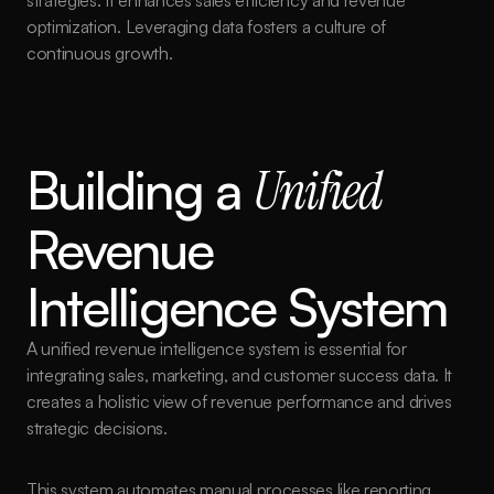
strategies. It enhances sales efficiency and revenue 
optimization. Leveraging data fosters a culture of 
continuous growth.
Building a 
Unified
Revenue 
Intelligence System
A unified revenue intelligence system is essential for 
integrating sales, marketing, and customer success data. It 
creates a holistic view of revenue performance and drives 
strategic decisions.
This system automates manual processes like reporting, 