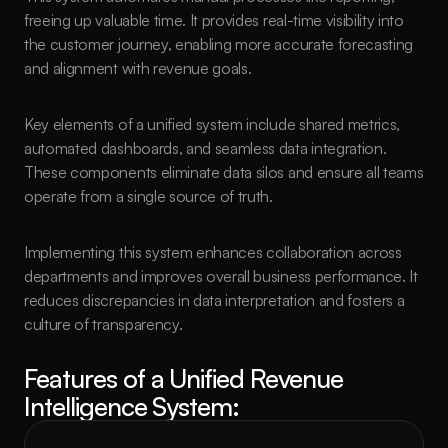
freeing up valuable time. It provides real-time visibility into 
the customer journey, enabling more accurate forecasting 
and alignment with revenue goals.
Key elements of a unified system include shared metrics, 
automated dashboards, and seamless data integration. 
These components eliminate data silos and ensure all teams 
operate from a single source of truth.
Implementing this system enhances collaboration across 
departments and improves overall business performance. It 
reduces discrepancies in data interpretation and fosters a 
culture of transparency.
Features of a Unified Revenue 
Intelligence System: