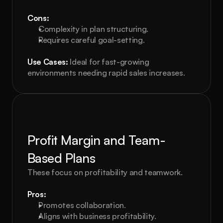
Cons:
Complexity in plan structuring.
Requires careful goal-setting.
Use Cases:
 Ideal for fast-growing 
environments needing rapid sales increases.
Profit Margin and Team-
Based Plans
These focus on profitability and teamwork.
Pros:
Promotes collaboration.
Aligns with business profitability.