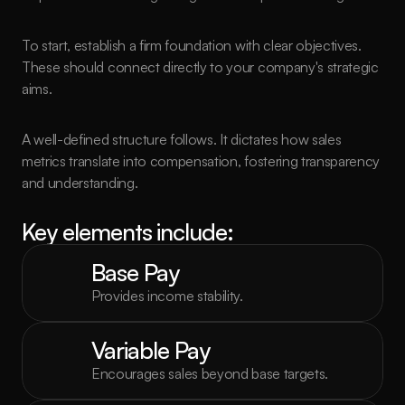
To start, establish a firm foundation with clear objectives. 
These should connect directly to your company's strategic 
aims.
A well-defined structure follows. It dictates how sales 
metrics translate into compensation, fostering transparency 
and understanding.
Key elements include:
Base Pay
Provides income stability.
Variable Pay
Encourages sales beyond base targets.