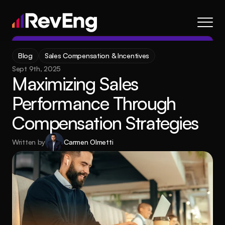
Contact
Blog
Sales Compensation & Incentives
About
Sept 9th, 2025
Maximizing Sales 
Frameworks
Performance Through 
Services
Compensation Strategies
Resources
Blog
Written by
Carmen Olmetti
Careers
About
Frameworks
Services
Blog
Resources