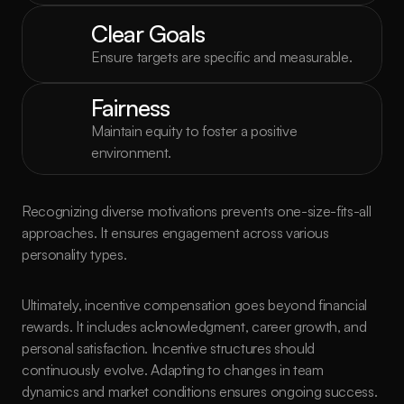
Clear Goals
Ensure targets are specific and measurable.
Fairness
Maintain equity to foster a positive 
environment.
Recognizing diverse motivations prevents one-size-fits-all 
approaches. It ensures engagement across various 
personality types.
Ultimately, incentive compensation goes beyond financial 
rewards. It includes acknowledgment, career growth, and 
personal satisfaction. Incentive structures should 
continuously evolve. Adapting to changes in team 
dynamics and market conditions ensures ongoing success.