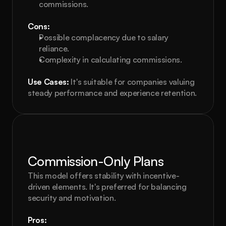
commissions.
Cons:
Possible complacency due to salary 
reliance.
Complexity in calculating commissions.
Use Cases:
 It's suitable for companies valuing 
steady performance and experience retention.
Commission-Only Plans
This model offers stability with incentive-
driven elements. It's preferred for balancing 
security and motivation.
Pros: