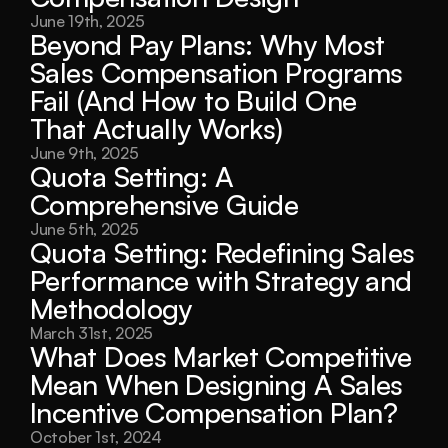
June 19th, 2025
Beyond Pay Plans: Why Most 
Sales Compensation Programs 
Fail (And How to Build One 
That Actually Works)
June 9th, 2025
Quota Setting: A 
Comprehensive Guide
June 5th, 2025
Quota Setting: Redefining Sales 
Performance with Strategy and 
Methodology
March 31st, 2025
What Does Market Competitive 
Mean When Designing A Sales 
Incentive Compensation Plan?
October 1st, 2024