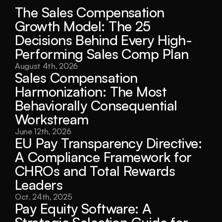
The Sales Compensation 
Growth Model: The 25 
Decisions Behind Every High-
Performing Sales Comp Plan
August 4th, 2026
Sales Compensation 
Harmonization: The Most 
Behaviorally Consequential 
Workstream
June 12th, 2026
EU Pay Transparency Directive: 
A Compliance Framework for 
CHROs and Total Rewards 
Leaders
Oct. 24th, 2025
Pay Equity Software: A 