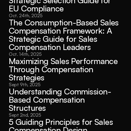
Strategic Selection Guide for 
EU Compliance
Oct. 24th, 2025
The Consumption-Based Sales 
Compensation Framework: A 
Strategic Guide for Sales 
Compensation Leaders
Oct. 14th, 2025
Maximizing Sales Performance 
Through Compensation 
Strategies
Sept 9th, 2025
Understanding Commission-
Based Compensation 
Structures
Sept 2nd, 2025
5 Guiding Principles for Sales 
Compensation Design