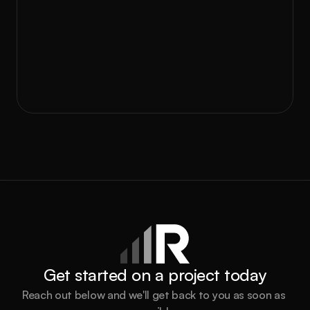
GEM is your blueprint for success.
Ready to take the next step? Let’s connect 
and build the growth engine your business 
needs to thrive.
Book a call
Get started on a project today
Reach out below and we'll get back to you as soon as 