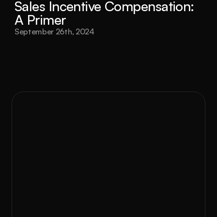
Sales Incentive Compensation: 
A Primer
September 26th, 2024
to Rev?
Ready 
At RevEng Consulting, we don’t believe in 
one-size-fits-all solutions. With GEM, we 
partner with you to design, implement, and 
optimize strategies that work. Whether 
you’re scaling your business, entering new 
markets, or solving operational challenges, 